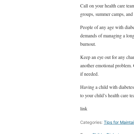
Call on your health care tea
groups, summer camps, and
People of any age with diabe
demands of managing a long-t
burnout.
Keep an eye out for any chang
another emotional problem. G
if needed.
Having a child with diabetes
to your child’s health care t
link
Categories:
Tips for Mainta