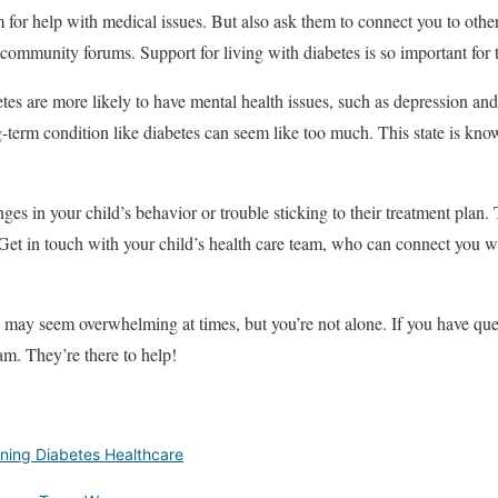
m for help with medical issues. But also ask them to connect you to other
 community forums
. Support for living with diabetes is so important for
tes are more likely to have mental health issues, such as depression a
erm condition like diabetes can seem like too much. This state is known
es in your child’s behavior or trouble sticking to their treatment plan. 
et in touch with your child’s health care team, who can connect you w
 may seem overwhelming at times, but you’re not alone. If you have que
eam. They’re there to help!
ining Diabetes Healthcare