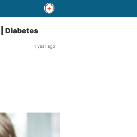
 | Diabetes
1 year ago