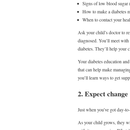
Signs of low blood sugar (t
How to make a diabetes m
When to contact your heal
Ask your child’s doctor to r
diagnosed. You’ll meet with 
diabetes. They’ll help your 
Your diabetes education and 
that can help make managing d
you’ll learn ways to get sup
2. Expect change
Just when you’ve got day-to
As your child grows, they wi