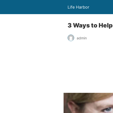
Life Harbor
3 Ways to Help
admin