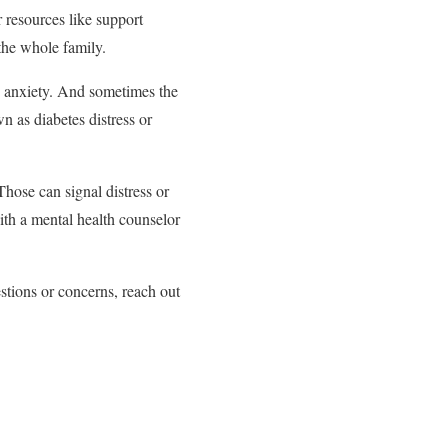
 resources like support
 the whole family.
nd anxiety. And sometimes the
 as diabetes distress or
Those can signal distress or
ith a mental health counselor
stions or concerns, reach out