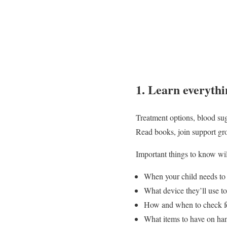
1. Learn everythi
Treatment options, blood sug
Read books, join support gro
Important things to know wil
When your child needs to t
What device they’ll use to
How and when to check fo
What items to have on han