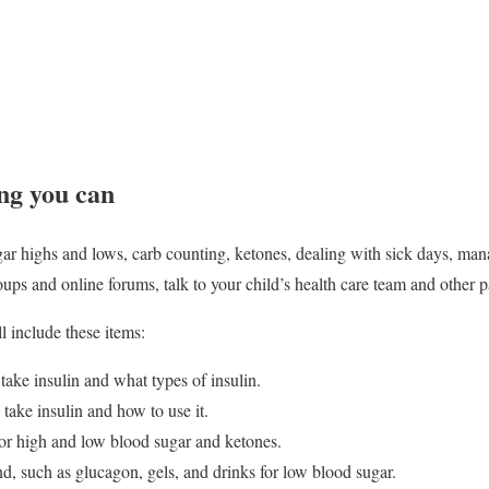
ng you can
ar highs and lows, carb counting, ketones, dealing with sick days, mana
ups and online forums, talk to your child’s health care team and other p
l include these items:
ake insulin and what types of insulin.
 take insulin and how to use it.
r high and low blood sugar and ketones.
d, such as glucagon, gels, and drinks for low blood sugar.