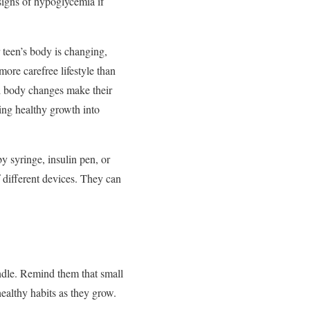
 signs of hypoglycemia if
r teen’s body is changing,
more carefree lifestyle than
ral body changes make their
ring healthy growth into
by syringe, insulin pen, or
 different devices. They can
andle. Remind them that small
healthy habits as they grow.