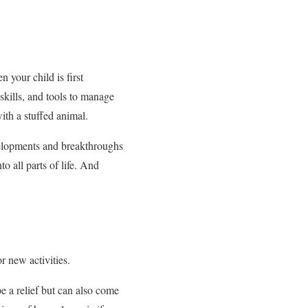
 your child is first
skills, and tools to manage
ith a stuffed animal.
evelopments and breakthroughs
o all parts of life. And
 new activities.
e a relief but can also come