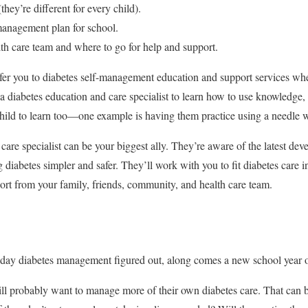
hey’re different for every child).
anagement plan for school.
th care team and where to go for help and support.
efer you to diabetes self-management education and support services when
a diabetes education and care specialist to learn how to use knowledge, 
child to learn too—one example is having them practice using a needle w
care specialist can be your biggest ally. They’re aware of the latest d
iabetes simpler and safer. They’ll work with you to fit diabetes care int
port from your family, friends, community, and health care team.
-day diabetes management figured out, along comes a new school year or
ll probably want to manage more of their own diabetes care. That can b