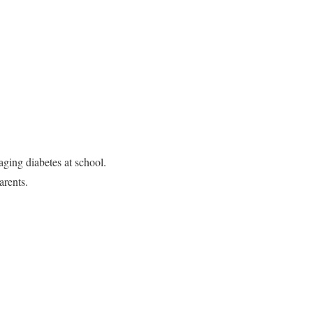
ging diabetes at school.
arents.