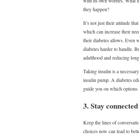
with its own worries. What if
they happen?
It’s not just their attitude 
which can increase their need
their diabetes allows. Even w
diabetes harder to handle. Bu
adulthood and reducing long
Taking insulin is a necessary
insulin pump. A diabetes edu
guide you on which options 
3. Stay connected
Keep the lines of conversati
choices now can lead to bette