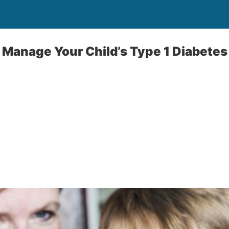
 Manage Your Child’s Type 1 Diabetes