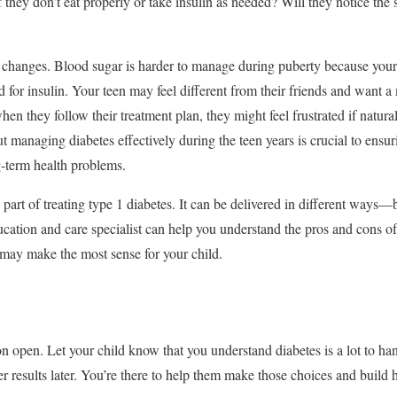
 they don’t eat properly or take insulin as needed? Will they notice the
that changes. Blood sugar is harder to manage during puberty because you
 for insulin. Your teen may feel different from their friends and want a 
hen they follow their treatment plan, they might feel frustrated if natu
t managing diabetes effectively during the teen years is crucial to ensu
-term health problems.
 part of treating type 1 diabetes. It can be delivered in different ways—
cation and care specialist can help you understand the pros and cons of
may make the most sense for your child.
on open. Let your child know that you understand diabetes is a lot to h
r results later. You’re there to help them make those choices and build 