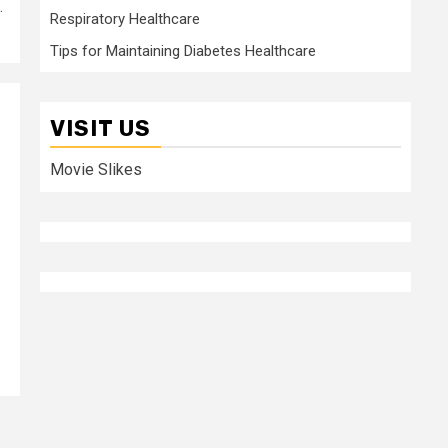
.
Respiratory Healthcare
Tips for Maintaining Diabetes Healthcare
VISIT US
Movie Slikes
p