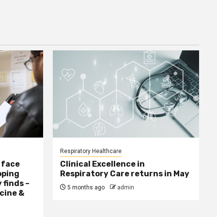
Respiratory Healthcare
 face
Clinical Excellence in
oping
Respiratory Care returns in May
 finds –
5 months ago
admin
cine &