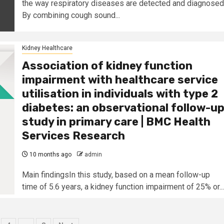
the way respiratory diseases are detected and diagnosed
By combining cough sound...
Kidney Healthcare
Association of kidney function
impairment with healthcare service
utilisation in individuals with type 2
diabetes: an observational follow-u
study in primary care | BMC Health
Services Research
10 months ago
admin
Main findingsIn this study, based on a mean follow-up
time of 5.6 years, a kidney function impairment of 25% or...