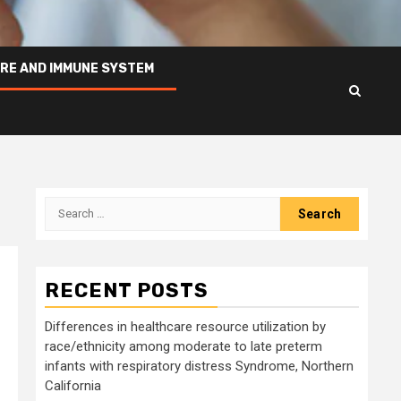
RE AND IMMUNE SYSTEM
Search
for:
RECENT POSTS
Differences in healthcare resource utilization by
race/ethnicity among moderate to late preterm
infants with respiratory distress Syndrome, Northern
California