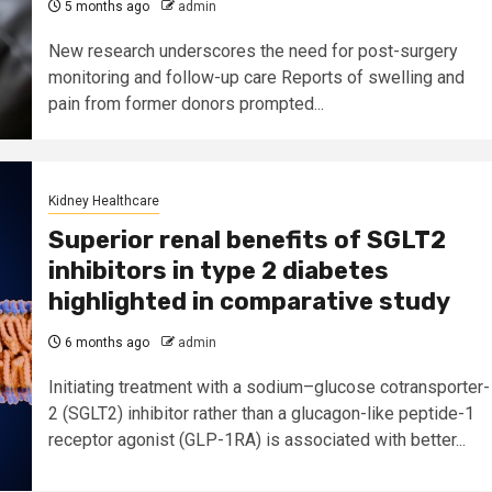
5 months ago
admin
New research underscores the need for post-surgery
monitoring and follow-up care Reports of swelling and
pain from former donors prompted...
Kidney Healthcare
Superior renal benefits of SGLT2
inhibitors in type 2 diabetes
highlighted in comparative study
6 months ago
admin
Initiating treatment with a sodium–glucose cotransporter-
2 (SGLT2) inhibitor rather than a glucagon-like peptide-1
receptor agonist (GLP-1RA) is associated with better...