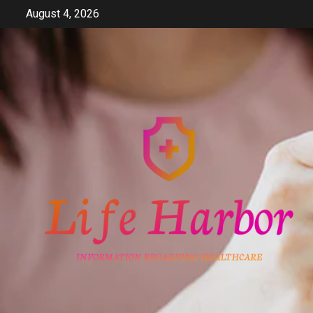
Skip
August 4, 2026
to
content