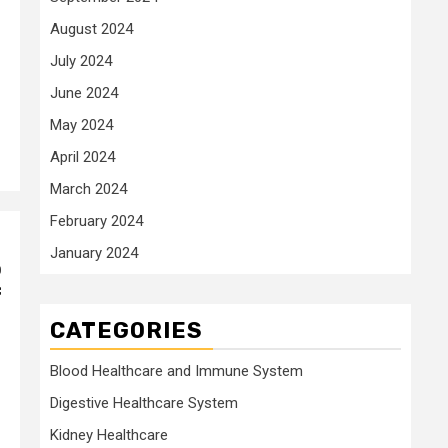
August 2024
July 2024
June 2024
May 2024
April 2024
March 2024
February 2024
January 2024
o
f
CATEGORIES
Blood Healthcare and Immune System
Digestive Healthcare System
Kidney Healthcare