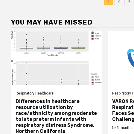
Posts
1
2
3
pagina
YOU MAY HAVE MISSED
Respiratory Healthcare
Respiratory 
Differences in healthcare
VARON R
resource utilization by
Respirat
race/ethnicity among moderate
Faces Se
to late preterm infants with
Challen
respiratory distress Syndrome,
5 months 
Northern California