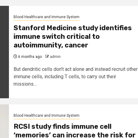
Blood Healthcare and Immune System
Stanford Medicine study identifies
immune switch critical to
autoimmunity, cancer
6 months ago
admin
But dendritic cells don’t act alone and instead recruit other
immune cells, including T cells, to carry out their
missions....
Blood Healthcare and Immune System
RCSI study finds immune cell
‘memories’ can increase the risk for