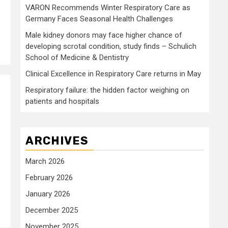
VARON Recommends Winter Respiratory Care as
Germany Faces Seasonal Health Challenges
Male kidney donors may face higher chance of
developing scrotal condition, study finds – Schulich
School of Medicine & Dentistry
Clinical Excellence in Respiratory Care returns in May
Respiratory failure: the hidden factor weighing on
patients and hospitals
ARCHIVES
March 2026
February 2026
January 2026
December 2025
November 2025