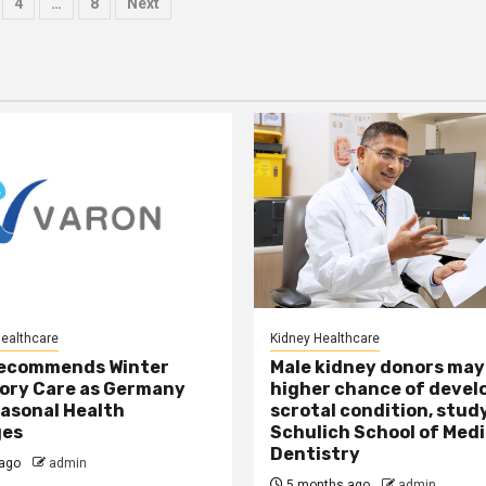
4
…
8
Next
tion
Healthcare
Kidney Healthcare
ecommends Winter
Male kidney donors may
ory Care as Germany
higher chance of devel
asonal Health
scrotal condition, study
ges
Schulich School of Medi
Dentistry
ago
admin
5 months ago
admin