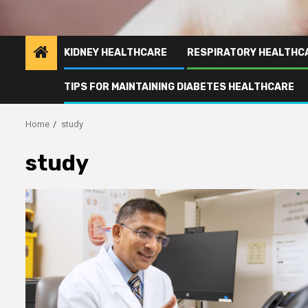
KIDNEY HEALTHCARE
RESPIRATORY HEALTHC
TIPS FOR MAINTAINING DIABETES HEALTHCARE
Home
study
study