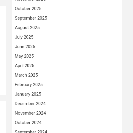
October 2025
September 2025
August 2025
July 2025
June 2025
May 2025
April 2025
March 2025
February 2025
January 2025
December 2024
November 2024
October 2024
September 2024