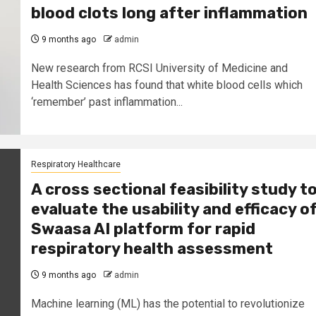
blood clots long after inflammation
9 months ago
admin
New research from RCSI University of Medicine and
Health Sciences has found that white blood cells which
‘remember’ past inflammation...
Respiratory Healthcare
A cross sectional feasibility study t
evaluate the usability and efficacy o
Swaasa AI platform for rapid
respiratory health assessment
9 months ago
admin
Machine learning (ML) has the potential to revolutionize