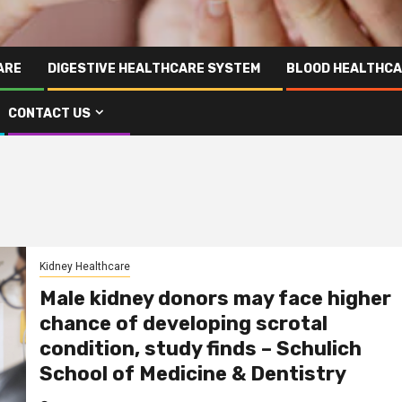
ARE
DIGESTIVE HEALTHCARE SYSTEM
BLOOD HEALTHCA
CONTACT US
Kidney Healthcare
Male kidney donors may face higher
chance of developing scrotal
condition, study finds – Schulich
School of Medicine & Dentistry