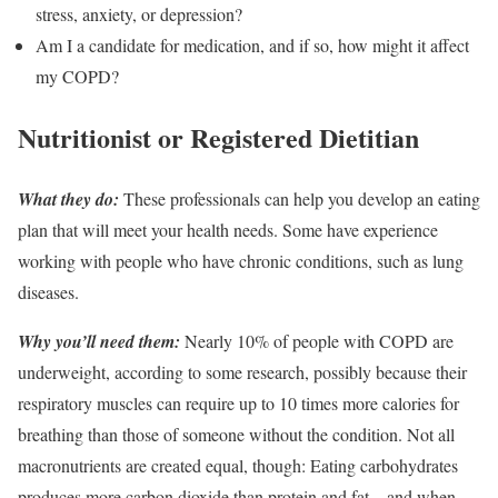
stress, anxiety, or depression?
Am I a candidate for medication, and if so, how might it affect
my COPD?
Nutritionist or Registered Dietitian
What they do:
These professionals can help you develop an eating
plan that will meet your health needs. Some have experience
working with people who have chronic conditions, such as lung
diseases.
Why you’ll need them:
Nearly 10% of people with COPD are
underweight, according to some research, possibly because their
respiratory muscles can require up to 10 times more calories for
breathing than those of someone without the condition. Not all
macronutrients are created equal, though: Eating carbohydrates
produces more carbon dioxide than protein and fat—and when