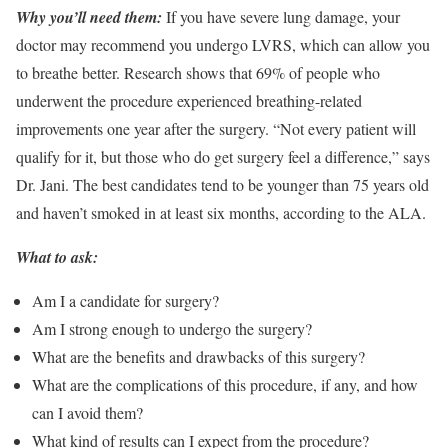
Why you’ll need them:
If you have severe lung damage, your
doctor may recommend you undergo LVRS, which can allow you
to breathe better. Research shows that 69% of people who
underwent the procedure experienced breathing-related
improvements one year after the surgery. “Not every patient will
qualify for it, but those who do get surgery feel a difference,” says
Dr. Jani. The best candidates tend to be younger than 75 years old
and haven’t smoked in at least six months, according to the ALA.
What to ask:
Am I a candidate for surgery?
Am I strong enough to undergo the surgery?
What are the benefits and drawbacks of this surgery?
What are the complications of this procedure, if any, and how
can I avoid them?
What kind of results can I expect from the procedure?