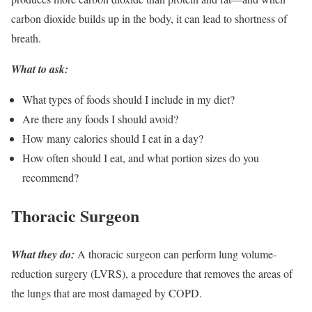
carbon dioxide builds up in the body, it can lead to shortness of
breath.
What to ask:
What types of foods should I include in my diet?
Are there any foods I should avoid?
How many calories should I eat in a day?
How often should I eat, and what portion sizes do you
recommend?
Thoracic Surgeon
What they do:
A thoracic surgeon can perform lung volume-
reduction surgery (LVRS), a procedure that removes the areas of
the lungs that are most damaged by COPD.