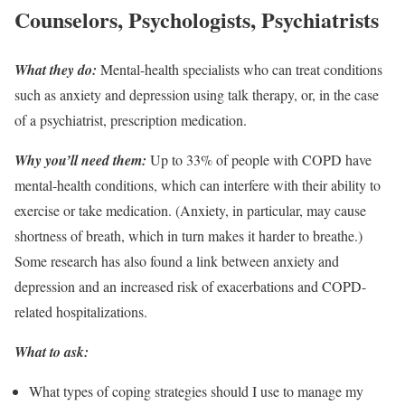
Counselors, Psychologists, Psychiatrists
What they do:
Mental-health specialists who can treat conditions
such as anxiety and depression using talk therapy, or, in the case
of a psychiatrist, prescription medication.
Why you’ll need them:
Up to 33% of people with COPD have
mental-health conditions, which can interfere with their ability to
exercise or take medication. (Anxiety, in particular, may cause
shortness of breath, which in turn makes it harder to breathe.)
Some research has also found a link between anxiety and
depression and an increased risk of exacerbations and COPD-
related hospitalizations.
What to ask:
What types of coping strategies should I use to manage my