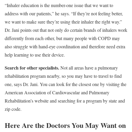
“Inhaler education is the number-one issue that we want to
address with our patients,” he says. “If they’re not feeling better,
we want to make sure they’re using their inhaler the right way.”
Dr. Jani points out that not only do certain brands of inhalers work
differently from each other, but many people with COPD may
also struggle with hand-eye coordination and therefore need extra
help learning to use their device.
Search for other specialists.
Not all areas have a pulmonary
rehabilitation program nearby, so you may have to travel to find
one, says Dr. Jani. You can look for the closest one by visiting the
American Association of Cardiovascular and Pulmonary
Rehabilitation’s website and searching for a program by state and
zip code.
Here Are the Doctors You May Want on