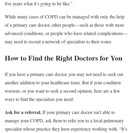
five years what it’s going to be like.”
While many cases of COPD can be managed with only the help
of a primary care doctor, other people—such as those with more
advanced conditions, or people who have related complications—
may need to recruit a network of specialists to their roster.
How to Find the Right Doctors for You
If you have a primary care doctor, you may not need to seek out
another addition to your healthcare team. But if your condition
worsens, or you want to seek a second opinion, here are a few
ways to find the specialists you need:
Ask for a referral.
If your primary care doctor isn’t able to
manage your COPD, ask them to refer you to a local pulmonary
specialist whose practice they have experience working with. “It’s