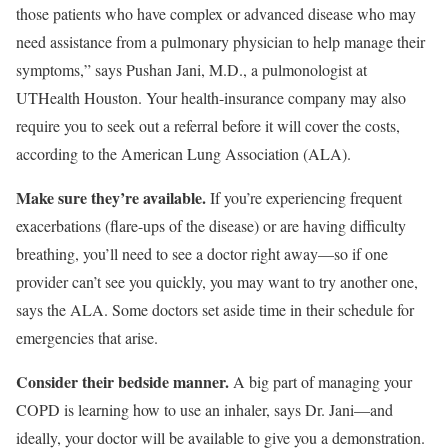
those patients who have complex or advanced disease who may
need assistance from a pulmonary physician to help manage their
symptoms,” says Pushan Jani, M.D., a pulmonologist at
UTHealth Houston. Your health-insurance company may also
require you to seek out a referral before it will cover the costs,
according to the American Lung Association (ALA).
Make sure they’re available.
If you’re experiencing frequent
exacerbations (flare-ups of the disease) or are having difficulty
breathing, you’ll need to see a doctor right away—so if one
provider can’t see you quickly, you may want to try another one,
says the ALA. Some doctors set aside time in their schedule for
emergencies that arise.
Consider their bedside manner.
A big part of managing your
COPD is learning how to use an inhaler, says Dr. Jani—and
ideally, your doctor will be available to give you a demonstration.