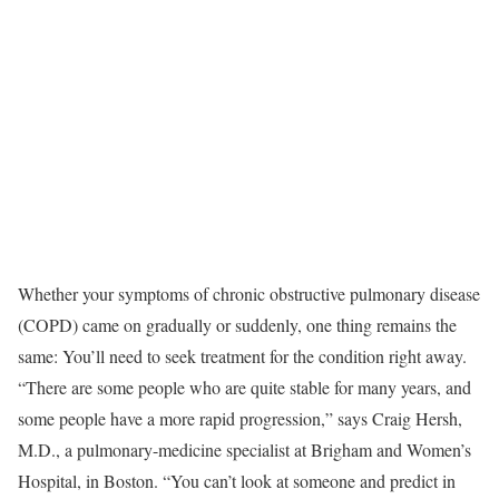
Whether your symptoms of chronic obstructive pulmonary disease
(COPD) came on gradually or suddenly, one thing remains the
same: You’ll need to seek treatment for the condition right away.
“There are some people who are quite stable for many years, and
some people have a more rapid progression,” says Craig Hersh,
M.D., a pulmonary-medicine specialist at Brigham and Women’s
Hospital, in Boston. “You can’t look at someone and predict in