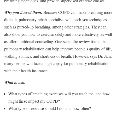
breathing techniques, and provide supervised exercise classes.
Why you’ll need them:
Because COPD can make breathing more
difficult, pulmonary rehab specialists will teach you techniques
such as pursed-lip breathing, among other strategies. They can
also show you how to exercise safely and more effectively, as well
as offer nutritional counseling. One scientific review found that
pulmonary rehabilitation can help improve people’s quality of life,
walking abilities, and shortness of breath. However, says Dr. Jani,
many people will face a high copay for pulmonary rehabilitation
with their health insurance.
What to ask:
What types of breathing exercises will you teach me, and how
might these impact my COPD?
What type of exercise should I do, and how often?