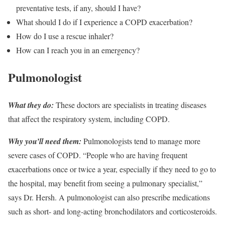
preventative tests, if any, should I have?
What should I do if I experience a COPD exacerbation?
How do I use a rescue inhaler?
How can I reach you in an emergency?
Pulmonologist
What they do:
These doctors are specialists in treating diseases
that affect the respiratory system, including COPD.
Why you’ll need them:
Pulmonologists tend to manage more
severe cases of COPD. “People who are having frequent
exacerbations once or twice a year, especially if they need to go to
the hospital, may benefit from seeing a pulmonary specialist,”
says Dr. Hersh. A pulmonologist can also prescribe medications
such as short- and long-acting bronchodilators and corticosteroids.