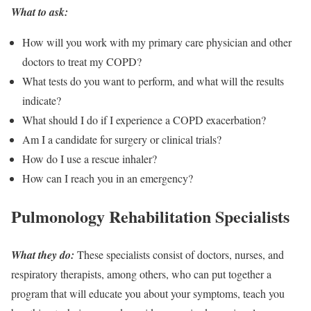
What to ask:
How will you work with my primary care physician and other
doctors to treat my COPD?
What tests do you want to perform, and what will the results
indicate?
What should I do if I experience a COPD exacerbation?
Am I a candidate for surgery or clinical trials?
How do I use a rescue inhaler?
How can I reach you in an emergency?
Pulmonology Rehabilitation Specialists
What they do:
These specialists consist of doctors, nurses, and
respiratory therapists, among others, who can put together a
program that will educate you about your symptoms, teach you