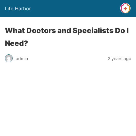
Life Harbor
What Doctors and Specialists Do I
Need?
admin
2 years ago