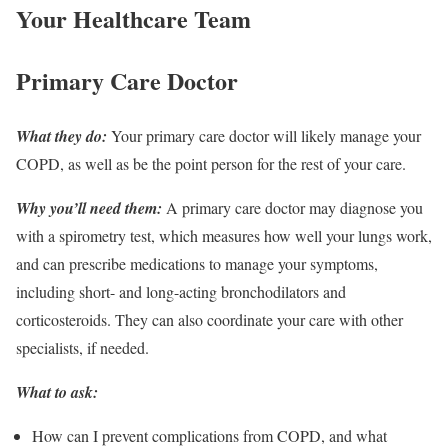
Your Healthcare Team
Primary Care Doctor
What they do:
Your primary care doctor will likely manage your
COPD, as well as be the point person for the rest of your care.
Why you’ll need them:
A primary care doctor may diagnose you
with a spirometry test, which measures how well your lungs work,
and can prescribe medications to manage your symptoms,
including short- and long-acting bronchodilators and
corticosteroids. They can also coordinate your care with other
specialists, if needed.
What to ask:
How can I prevent complications from COPD, and what