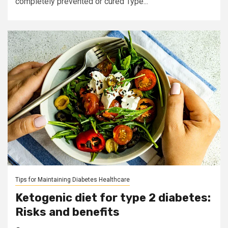
completely prevented or cured Type...
Tips for Maintaining Diabetes Healthcare
Ketogenic diet for type 2 diabetes:
Risks and benefits