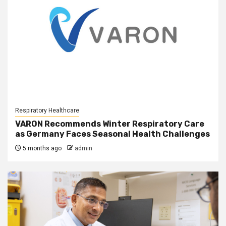
Respiratory Healthcare
VARON Recommends Winter Respiratory Care
as Germany Faces Seasonal Health Challenges
5 months ago
admin