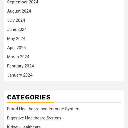
September 2024
August 2024
July 2024
June 2024
May 2024
April 2024
March 2024
February 2024
January 2024
CATEGORIES
Blood Healthcare and Immune System
Digestive Healthcare System
Kidney Healthcare