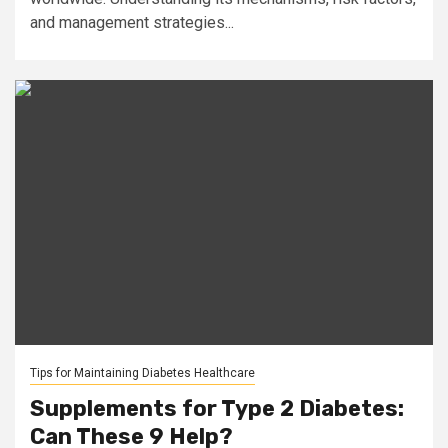
and management strategies...
Tips for Maintaining Diabetes Healthcare
Supplements for Type 2 Diabetes:
Can These 9 Help?