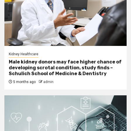
Kidney Healthcare
Male kidney donors may face higher chance of
developing scrotal condition, study finds –
Schulich School of Medicine & Dentistry
5 months ago
admin