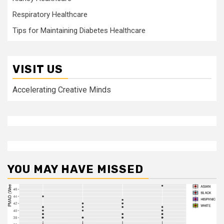
Respiratory Healthcare
Tips for Maintaining Diabetes Healthcare
VISIT US
Accelerating Creative Minds
YOU MAY HAVE MISSED