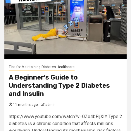
Tips for Maintaining Diabetes Healthcare
A Beginner’s Guide to
Understanding Type 2 Diabetes
and Insulin
11 months ago
admin
https://www.youtube.com/watch?v=0Zo4bFljXIY Type 2
diabetes is a chronic condition that affects millions
worldwide. Understanding its mechanisms, risk factors,