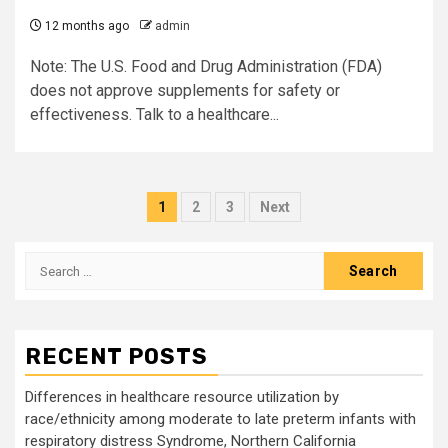
12 months ago
admin
Note: The U.S. Food and Drug Administration (FDA)
does not approve supplements for safety or
effectiveness. Talk to a healthcare...
Posts
1
2
3
Next
pagination
Search
for:
RECENT POSTS
Differences in healthcare resource utilization by
race/ethnicity among moderate to late preterm infants with
respiratory distress Syndrome, Northern California