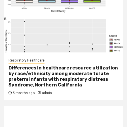
Respiratory Healthcare
Differences in healthcare resource utilization
by race/ethnicity among moderate to late
preterm infants with respiratory distress
Syndrome, Northern California
5 months ago
admin