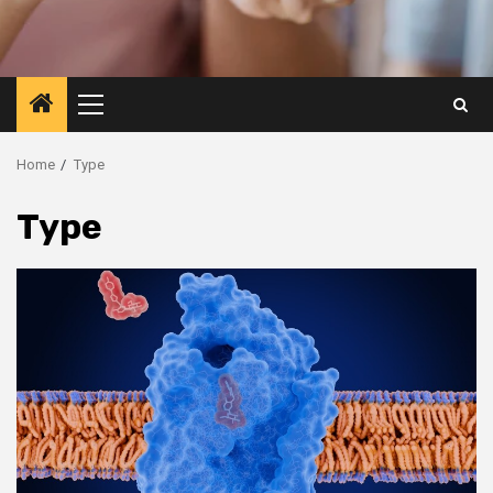
Primary
Menu
Home
Type
Type