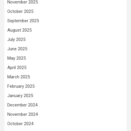
November 2025
October 2025
September 2025
August 2025
July 2025
June 2025
May 2025
April 2025
March 2025
February 2025
January 2025
December 2024
November 2024
October 2024