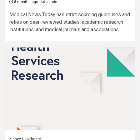
8 months ago
admin
Medical News Today has strict sourcing guidelines and
relies on peer-reviewed studies, academic research
institutions, and medical journals and associations....
Kidney Healthcare