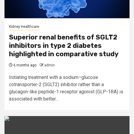
Kidney Healthcare
Superior renal benefits of SGLT2
inhibitors in type 2 diabetes
highlighted in comparative study
6 months ago
admin
Initiating treatment with a sodium–glucose
cotransporter-2 (SGLT2) inhibitor rather than a
glucagon-like peptide-1 receptor agonist (GLP-1RA) is
associated with better...