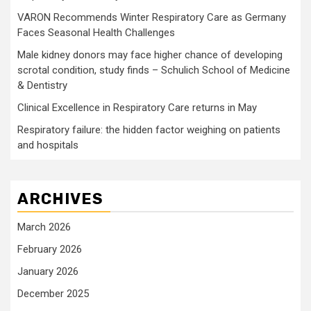
VARON Recommends Winter Respiratory Care as Germany
Faces Seasonal Health Challenges
Male kidney donors may face higher chance of developing
scrotal condition, study finds – Schulich School of Medicine
& Dentistry
Clinical Excellence in Respiratory Care returns in May
Respiratory failure: the hidden factor weighing on patients
and hospitals
ARCHIVES
March 2026
February 2026
January 2026
December 2025