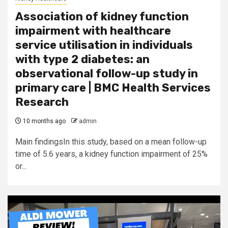
Association of kidney function
impairment with healthcare
service utilisation in individuals
with type 2 diabetes: an
observational follow-up study in
primary care | BMC Health Services
Research
10 months ago
admin
Main findingsIn this study, based on a mean follow-up
time of 5.6 years, a kidney function impairment of 25%
or...