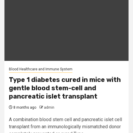
Blood Healthcare and Immune System
Type 1 diabetes cured in mice with
gentle blood stem-cell and
pancreatic islet transplant
8 months ago
admin
A combination blood stem cell and pancreatic islet cell
transplant from an immunologically mismatched donor