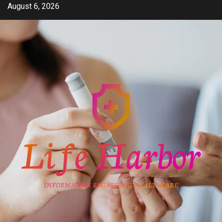
Skip
August 6, 2026
to
content