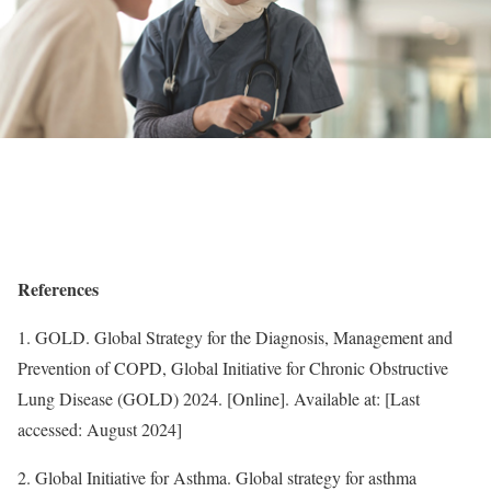
References
1. GOLD. Global Strategy for the Diagnosis, Management and
Prevention of COPD, Global Initiative for Chronic Obstructive
Lung Disease (GOLD) 2024. [Online]. Available at: [Last
accessed: August 2024]
2. Global Initiative for Asthma. Global strategy for asthma