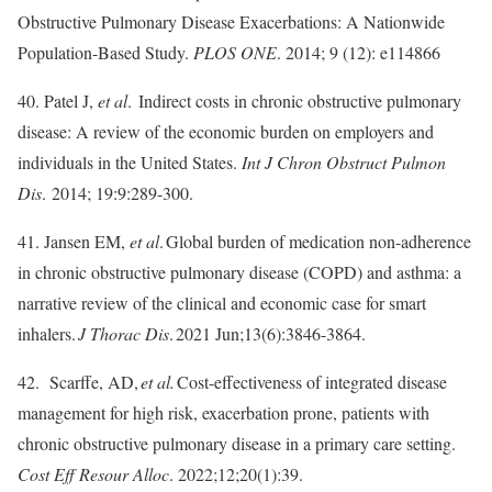
Obstructive Pulmonary Disease Exacerbations: A Nationwide
Population-Based Study.
PLOS ONE
. 2014; 9 (12): e114866
40. Patel J,
et al
. Indirect costs in chronic obstructive pulmonary
disease: A review of the economic burden on employers and
individuals in the United States.
Int J Chron Obstruct Pulmon
Dis
. 2014; 19:9:289-300.
41. Jansen EM,
et al
. Global burden of medication non-adherence
in chronic obstructive pulmonary disease (COPD) and asthma: a
narrative review of the clinical and economic case for smart
inhalers.
J Thorac Dis
. 2021 Jun;13(6):3846-3864.
42. Scarffe, AD,
et al.
Cost-effectiveness of integrated disease
management for high risk, exacerbation prone, patients with
chronic obstructive pulmonary disease in a primary care setting.
Cost Eff Resour Alloc
. 2022;12;20(1):39.