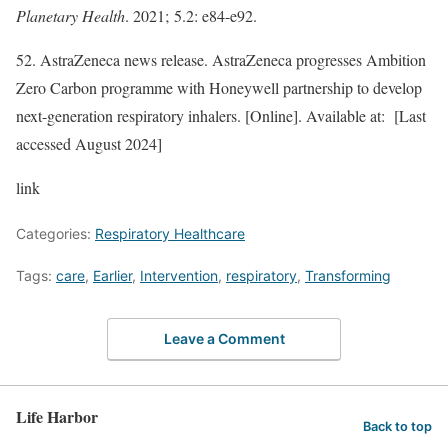
Planetary Health
. 2021; 5.2: e84-e92.​
52. AstraZeneca news release. AstraZeneca progresses Ambition
Zero Carbon programme with Honeywell partnership to develop
next-generation respiratory inhalers. [Online]. Available at: [Last
accessed August 2024]
link
Categories:
Respiratory Healthcare
Tags:
care
,
Earlier
,
Intervention
,
respiratory
,
Transforming
Leave a Comment
Life Harbor
Back to top