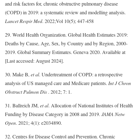
and risk factors for, chronic obstructive pulmonary disease
(COPD) in 2019: a systematic review and modelling analysis.
Lancet Respir Med
. 2022;Vol 10(5); 447-458
29. World Health Organization. Global Health Estimates 2019:
Deaths by Cause, Age, Sex, by Country and by Region, 2000-
2019. Global Summary Estimates. Geneva 2020. Available at
[Last accessed: August 2024].
30. Make B,
et al
. Undertreatment of COPD: a retrospective
analysis of US managed care and Medicare patients.
Int J Chron
Obstruct Pulmon Dis
. 2012; 7: 1.
31. Ballreich JM,
et al
. Allocation of National Institutes of Health
Funding by Disease Category in 2008 and 2019.
JAMA Netw
Open
. 2021; 4(1): e2034890.
32. Centres for Disease Control and Prevention. Chronic