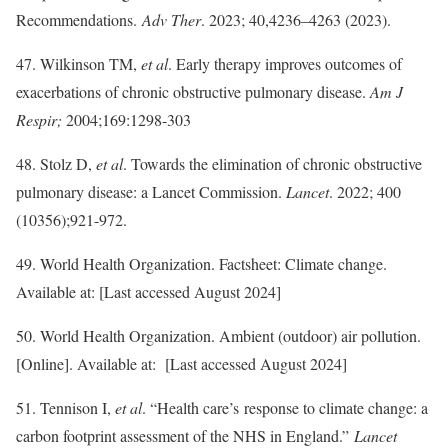
Recommendations.
Adv Ther
. 2023; 40,4236–4263 (2023).
47. Wilkinson TM,
et al
. Early therapy improves outcomes of
exacerbations of chronic obstructive pulmonary disease.
Am J
Respir;
2004;169:1298-303
48. Stolz D,
et al
. Towards the elimination of chronic obstructive
pulmonary disease: a Lancet Commission.
Lancet
. 2022; 400
(10356);921-972.
49. World Health Organization. Factsheet: Climate change.
Available at: [Last accessed August 2024]
50. World Health Organization. Ambient (outdoor) air pollution.
[Online]. Available at: [Last accessed August 2024]
51. Tennison I,
et al
. “Health care’s response to climate change: a
carbon footprint assessment of the NHS in England.”
Lancet