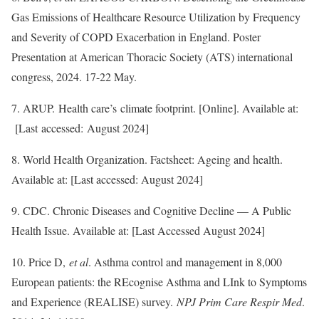
Gas Emissions of Healthcare Resource Utilization by Frequency
and Severity of COPD Exacerbation in England. Poster
Presentation at American Thoracic Society (ATS) international
congress, 2024. 17-22 May.
7. ARUP. Health care’s climate footprint. [Online]. Available at:
[Last accessed: August 2024]
8. World Health Organization. Factsheet: Ageing and health.
Available at: [Last accessed: August 2024]
9. CDC. Chronic Diseases and Cognitive Decline — A Public
Health Issue. Available at: [Last Accessed August 2024]
10. Price D,
et al
. Asthma control and management in 8,000
European patients: the REcognise Asthma and LInk to Symptoms
and Experience (REALISE) survey.
NPJ Prim Care Respir Med
.