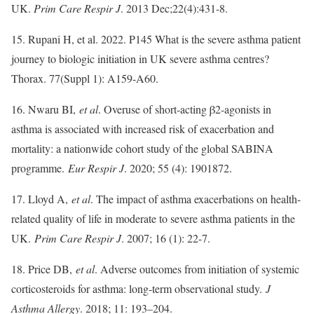
UK.
Prim Care Respir J
. 2013 Dec;22(4):431-8.
15. Rupani H, et al. 2022. P145 What is the severe asthma patient
journey to biologic initiation in UK severe asthma centres?
Thorax. 77(Suppl 1): A159-A60.
16. Nwaru BI,
et al
. Overuse of short-acting β2-agonists in
asthma is associated with increased risk of exacerbation and
mortality: a nationwide cohort study of the global SABINA
programme.
Eur Respir J
. 2020; 55 (4): 1901872.
17. Lloyd A,
et al
. The impact of asthma exacerbations on health-
related quality of life in moderate to severe asthma patients in the
UK.
Prim Care Respir J
. 2007; 16 (1): 22-7.
18. Price DB,
et al
. Adverse outcomes from initiation of systemic
corticosteroids for asthma: long-term observational study.
J
Asthma Allergy
. 2018; 11: 193–204.