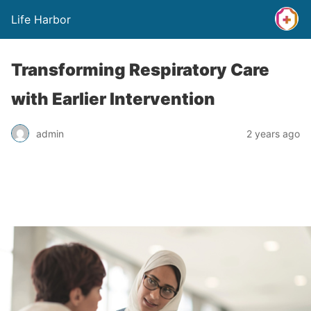
Life Harbor
Transforming Respiratory Care
with Earlier Intervention
admin
2 years ago