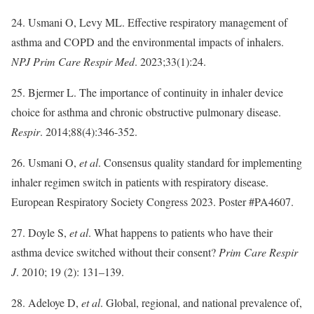
24. Usmani O, Levy ML. Effective respiratory management of
asthma and COPD and the environmental impacts of inhalers.
NPJ Prim Care Respir Med
. 2023;33(1):24.
25. Bjermer L. The importance of continuity in inhaler device
choice for asthma and chronic obstructive pulmonary disease.
Respir
. 2014;88(4):346-352.
26. Usmani O,
et al
. Consensus quality standard for implementing
inhaler regimen switch in patients with respiratory disease.
European Respiratory Society Congress 2023. Poster #PA4607.
27. Doyle S,
et al
. What happens to patients who have their
asthma device switched without their consent?
Prim Care Respir
J
. 2010; 19 (2): 131–139.
28. Adeloye D,
et al
. Global, regional, and national prevalence of,