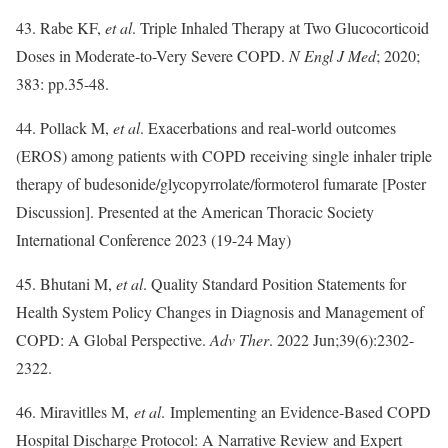
43. Rabe KF,
et al
. Triple Inhaled Therapy at Two Glucocorticoid
Doses in Moderate-to-Very Severe COPD.
N Engl J Med
; 2020;
383: pp.35-48.
44. Pollack M,
et al
. Exacerbations and real-world outcomes
(EROS) among patients with COPD receiving single inhaler triple
therapy of budesonide/glycopyrrolate/formoterol fumarate [Poster
Discussion]. Presented at the American Thoracic Society
International Conference 2023 (19-24 May)
45. Bhutani M,
et al
. Quality Standard Position Statements for
Health System Policy Changes in Diagnosis and Management of
COPD: A Global Perspective.
Adv Ther
. 2022 Jun;39(6):2302-
2322.
46. Miravitlles M,
et al
. Implementing an Evidence-Based COPD
Hospital Discharge Protocol: A Narrative Review and Expert