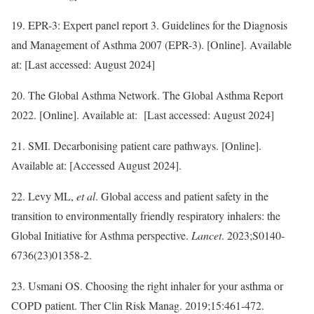
19. EPR-3: Expert panel report 3. Guidelines for the Diagnosis
and Management of Asthma 2007 (EPR-3). [Online]. Available
at: [Last accessed: August 2024]
20. The Global Asthma Network. The Global Asthma Report
2022. [Online]. Available at: [Last accessed: August 2024]
21. SMI. Decarbonising patient care pathways. [Online].
Available at: [Accessed August 2024].
22. Levy ML,
et al
. Global access and patient safety in the
transition to environmentally friendly respiratory inhalers: the
Global Initiative for Asthma perspective.
Lancet
. 2023;S0140-
6736(23)01358-2.
23. Usmani OS. Choosing the right inhaler for your asthma or
COPD patient. Ther Clin Risk Manag. 2019;15:461-472.