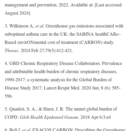
management and prevention, 2022. Available at: [Last accessed:
August 2024]
3. Wilkinson A,
et al
. Greenhouse gas emissions associated with
suboptimal asthma care in the UK: the SABINA healthCARe‒
Based envirONmental cost of treatment (CARBON) study.
Thorax
. 2024 Feb 27;79(5):412-421.
4. GBD Chronic Respiratory Disease Collaborators. Prevalence
and attributable health burden of chronic respiratory diseases,
1990-2017: a systematic analysis for the Global Burden of
Disease Study 2017. Lancet Respir Med. 2020 Jun; 8 (6): 585-
596.
5. Quaderi, S. A., & Hurst, J. R. The unmet global burden of
COPD.
Glob Health Epidemiol Genom
. 2018 Apr 6:3:e4
6. Bell J,
et al
. EXACOS CARBON: Describing the Greenhouse