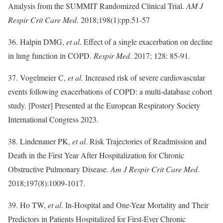
Analysis from the SUMMIT Randomized Clinical Trial.
AM J
Respir Crit Care Med
. 2018;198(1):pp.51-57
36. Halpin DMG,
et al
. Effect of a single exacerbation on decline
in lung function in COPD.
Respir Med
. 2017; 128: 85-91.
37. Vogelmeier C,
et al
. Increased risk of severe cardiovascular
events following exacerbations of COPD: a multi-database cohort
study. [Poster] Presented at the European Respiratory Society
International Congress 2023.
38. Lindenauer PK,
et al
. Risk Trajectories of Readmission and
Death in the First Year After Hospitalization for Chronic
Obstructive Pulmonary Disease.
Am J Respir Crit Care Med
.
2018;197(8):1009-1017.
39. Ho TW,
et al
. In-Hospital and One-Year Mortality and Their
Predictors in Patients Hospitalized for First-Ever Chronic