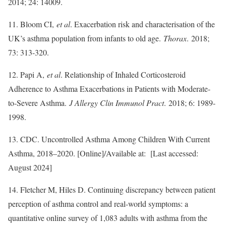
2014; 24: 14009.
11. Bloom CI,
et al
. Exacerbation risk and characterisation of the
UK’s asthma population from infants to old age.
Thorax
. 2018;
73: 313-320.
12. Papi A,
et al
. Relationship of Inhaled Corticosteroid
Adherence to Asthma Exacerbations in Patients with Moderate-
to-Severe Asthma.
J Allergy Clin Immunol Pract
. 2018; 6: 1989-
1998.
13. CDC. Uncontrolled Asthma Among Children With Current
Asthma, 2018–2020. [Online]/Available at: [Last accessed:
August 2024]
14. Fletcher M, Hiles D. Continuing discrepancy between patient
perception of asthma control and real-world symptoms: a
quantitative online survey of 1,083 adults with asthma from the