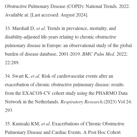
Obstructive Pulmonary Disease (COPD): National Trends. 2022.
Available at: [Last accessed: August 2024].
33. Marshall D,
et al
. Trends in prevalence, mortality, and
disability-adjusted life-years relating to chronic obstructive
pulmonary disease in Europe: an observational study of the global
burden of disease database, 2001-2019.
BMC Pulm Med
. 2022;
22:289.
34. Swart K,
et al
. Risk of cardiovascular events after an
exacerbation of chronic obstructive pulmonary disease: results
from the EXACOS-CV cohort study using the PHARMO Data
Network in the Netherlands.
Respiratory Research.
(2023) Vol 24:
293
35. Kunisaki KM,
et al
. Exacerbations of Chronic Obstructive
Pulmonary Disease and Cardiac Events. A Post Hoc Cohort