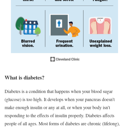
What is diabetes?
Diabetes is a condition that happens when your blood sugar
(glucose) is too high. It develops when your pancreas doesn’t
make enough insulin or any at all, or when your body isn’t
responding to the effects of insulin properly. Diabetes affects
people of all ages. Most forms of diabetes are chronic (lifelong),