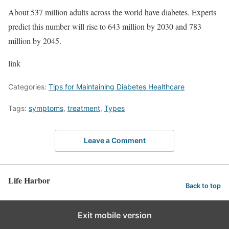
About 537 million adults across the world have diabetes. Experts
predict this number will rise to 643 million by 2030 and 783
million by 2045.
link
Categories:
Tips for Maintaining Diabetes Healthcare
Tags:
symptoms
,
treatment
,
Types
Leave a Comment
Life Harbor
Back to top
Exit mobile version