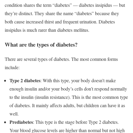
condition shares the term “diabetes” — diabetes insipidus — but
they’re distinct. They share the name “diabetes” because they
both cause increased thirst and frequent urination. Diabetes
insipidus is much rarer than diabetes mellitus.
What are the types of diabetes?
There are several types of diabetes. The most common forms
include:
Type 2 diabetes
: With this type, your body doesn’t make
enough insulin and/or your body’s cells don’t respond normally
to the insulin (insulin resistance). This is the most common type
of diabetes. It mainly affects adults, but children can have it as
well.
Prediabetes
: This type is the stage before Type 2 diabetes.
Your blood glucose levels are higher than normal but not high