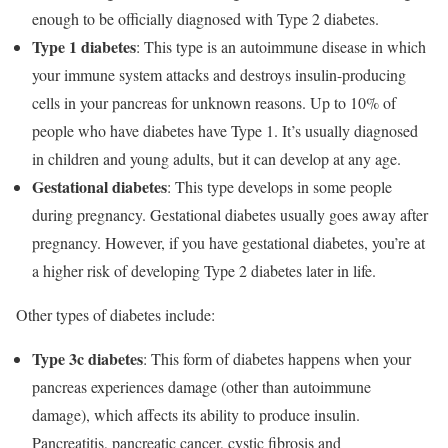
enough to be officially diagnosed with Type 2 diabetes.
Type 1 diabetes
: This type is an autoimmune disease in which
your immune system attacks and destroys insulin-producing
cells in your pancreas for unknown reasons. Up to 10% of
people who have diabetes have Type 1. It’s usually diagnosed
in children and young adults, but it can develop at any age.
Gestational diabetes
: This type develops in some people
during pregnancy. Gestational diabetes usually goes away after
pregnancy. However, if you have gestational diabetes, you’re at
a higher risk of developing Type 2 diabetes later in life.
Other types of diabetes include:
Type 3c diabetes
: This form of diabetes happens when your
pancreas experiences damage (other than autoimmune
damage), which affects its ability to produce insulin.
Pancreatitis, pancreatic cancer, cystic fibrosis and