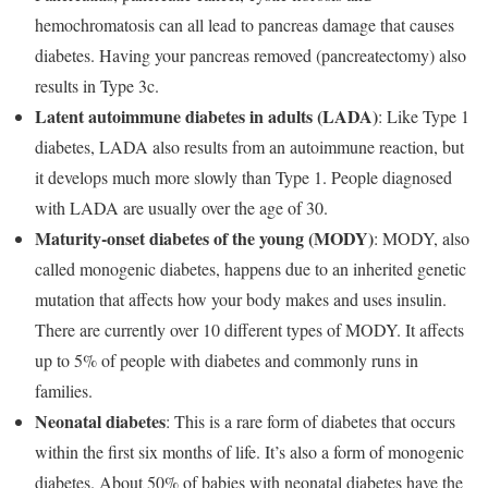
hemochromatosis can all lead to pancreas damage that causes
diabetes. Having your pancreas removed (pancreatectomy) also
results in Type 3c.
Latent autoimmune diabetes in adults (LADA)
: Like Type 1
diabetes, LADA also results from an autoimmune reaction, but
it develops much more slowly than Type 1. People diagnosed
with LADA are usually over the age of 30.
Maturity-onset diabetes of the young (MODY)
: MODY, also
called monogenic diabetes, happens due to an inherited genetic
mutation that affects how your body makes and uses insulin.
There are currently over 10 different types of MODY. It affects
up to 5% of people with diabetes and commonly runs in
families.
Neonatal diabetes
: This is a rare form of diabetes that occurs
within the first six months of life. It’s also a form of monogenic
diabetes. About 50% of babies with neonatal diabetes have the