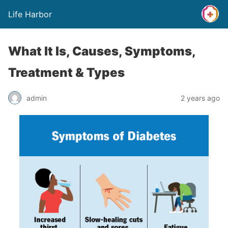
Life Harbor
What It Is, Causes, Symptoms,
Treatment & Types
admin
2 years ago