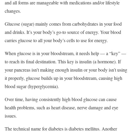
and all forms are manageable with medications and/or lifestyle
changes.
Glucose (sugar) mainly comes from carbohydrates in your food
and drinks. It’s your body’s go-to source of energy. Your blood
carries glucose to all your body’s cells to use for energy.
When glucose is in your bloodstream, it needs help — a “key” —
to reach its final destination. This key is insulin (a hormone). If
your pancreas isn’t making enough insulin or your body isn’t using
it properly, glucose builds up in your bloodstream, causing high
blood sugar (hyperglycemia).
Over time, having consistently high blood glucose can cause
health problems, such as heart disease, nerve damage and eye
issues.
The technical name for diabetes is diabetes mellitus. Another