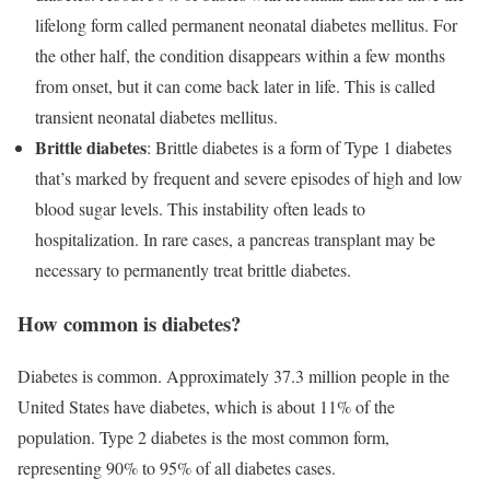
lifelong form called permanent neonatal diabetes mellitus. For
the other half, the condition disappears within a few months
from onset, but it can come back later in life. This is called
transient neonatal diabetes mellitus.
Brittle diabetes
: Brittle diabetes is a form of Type 1 diabetes
that’s marked by frequent and severe episodes of high and low
blood sugar levels. This instability often leads to
hospitalization. In rare cases, a pancreas transplant may be
necessary to permanently treat brittle diabetes.
How common is diabetes?
Diabetes is common. Approximately 37.3 million people in the
United States have diabetes, which is about 11% of the
population. Type 2 diabetes is the most common form,
representing 90% to 95% of all diabetes cases.