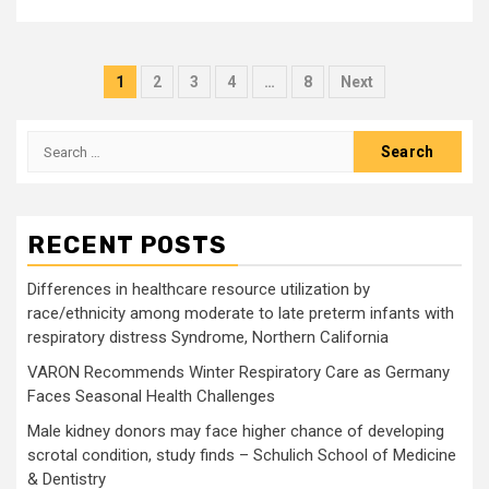
Posts
1
2
3
4
…
8
Next
pagination
Search
for:
RECENT POSTS
Differences in healthcare resource utilization by
race/ethnicity among moderate to late preterm infants with
respiratory distress Syndrome, Northern California
VARON Recommends Winter Respiratory Care as Germany
Faces Seasonal Health Challenges
Male kidney donors may face higher chance of developing
scrotal condition, study finds – Schulich School of Medicine
& Dentistry