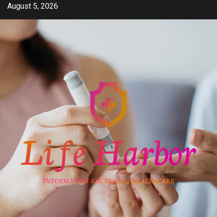
Skip
August 5, 2026
to
content