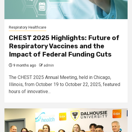
Respiratory Healthcare
CHEST 2025 Highlights: Future of
Respiratory Vaccines and the
Impact of Federal Funding Cuts
9 months ago
admin
The CHEST 2025 Annual Meeting, held in Chicago,
Illinois, from October 19 to October 22, 2025, featured
hours of innovative...