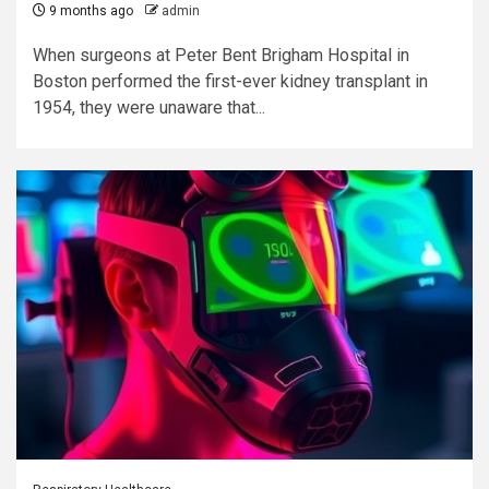
9 months ago
admin
When surgeons at Peter Bent Brigham Hospital in
Boston performed the first-ever kidney transplant in
1954, they were unaware that...