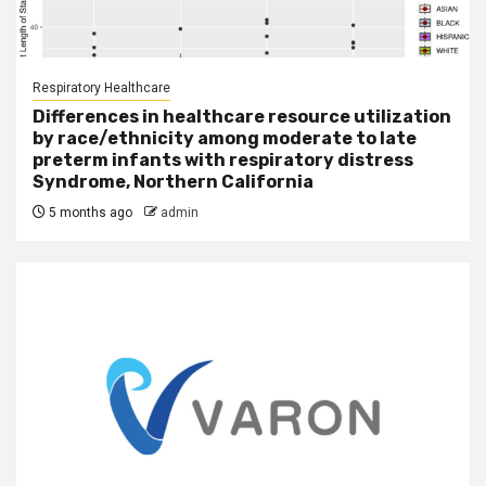
Respiratory Healthcare
Differences in healthcare resource utilization
by race/ethnicity among moderate to late
preterm infants with respiratory distress
Syndrome, Northern California
5 months ago
admin