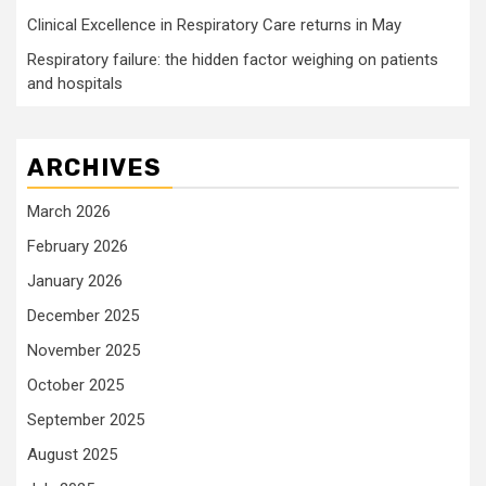
Clinical Excellence in Respiratory Care returns in May
Respiratory failure: the hidden factor weighing on patients
and hospitals
ARCHIVES
March 2026
February 2026
January 2026
December 2025
November 2025
October 2025
September 2025
August 2025