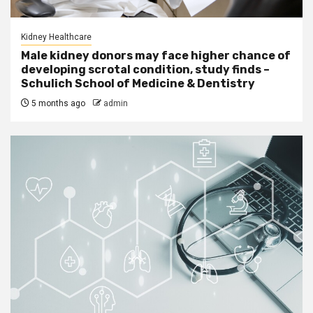
Kidney Healthcare
Male kidney donors may face higher chance of
developing scrotal condition, study finds –
Schulich School of Medicine & Dentistry
5 months ago
admin