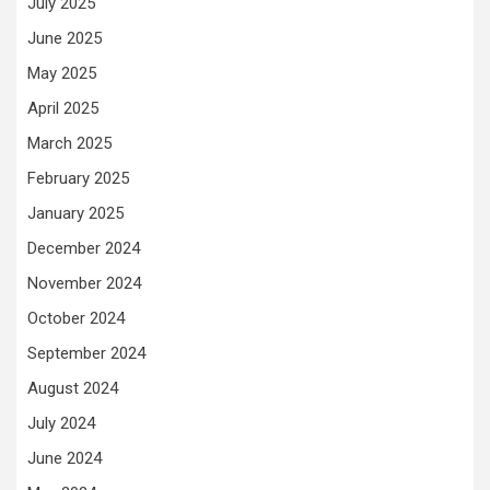
July 2025
June 2025
May 2025
April 2025
March 2025
February 2025
January 2025
December 2024
November 2024
October 2024
September 2024
August 2024
July 2024
June 2024