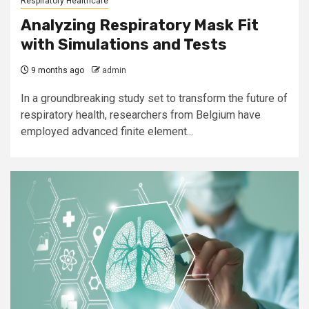
Respiratory Healthcare
Analyzing Respiratory Mask Fit
with Simulations and Tests
9 months ago
admin
In a groundbreaking study set to transform the future of
respiratory health, researchers from Belgium have
employed advanced finite element...