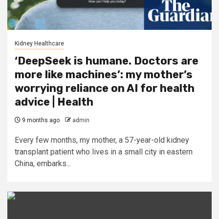
Kidney Healthcare
‘DeepSeek is humane. Doctors are
more like machines’: my mother’s
worrying reliance on AI for health
advice | Health
9 months ago
admin
Every few months, my mother, a 57-year-old kidney
transplant patient who lives in a small city in eastern
China, embarks...