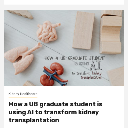
Kidney Healthcare
How a UB graduate student is
using AI to transform kidney
transplantation