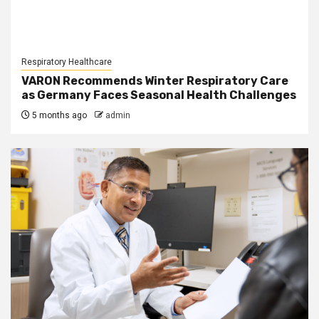
Respiratory Healthcare
VARON Recommends Winter Respiratory Care
as Germany Faces Seasonal Health Challenges
5 months ago
admin