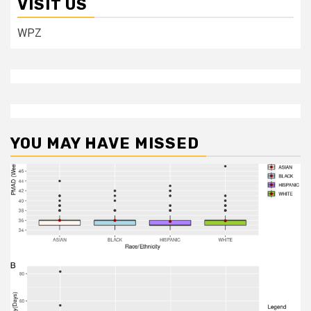
VISIT US
WPZ
YOU MAY HAVE MISSED