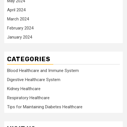
May 2024
April 2024
March 2024
February 2024
January 2024
CATEGORIES
Blood Healthcare and Immune System
Digestive Healthcare System
Kidney Healthcare
Respiratory Healthcare
Tips for Maintaining Diabetes Healthcare