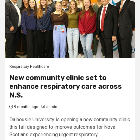
Respiratory Healthcare
New community clinic set to
enhance respiratory care across
N.S.
9 months ago
admin
Dalhousie University is opening a new community clinic
this fall designed to improve outcomes for Nova
Scotians experiencing urgent respiratory...