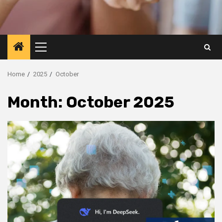
Primary
Menu
Home
2025
October
Month:
October 2025