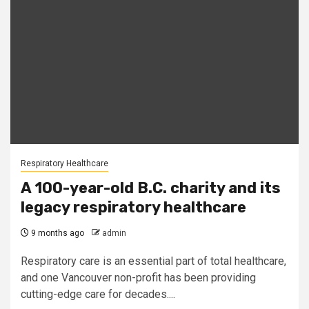
Respiratory Healthcare
A 100-year-old B.C. charity and its
legacy respiratory healthcare
9 months ago
admin
Respiratory care is an essential part of total healthcare,
and one Vancouver non-profit has been providing
cutting-edge care for decades....