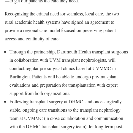
—to get our patients the care they need.”
Recognizing the critical need for seamless, local care, the two
rural academic health systems have signed an agreement to
provide a regional care model focused on preserving patient
access and continuity of care:
Through the partnership, Dartmouth Health transplant surgeons
in collaboration with UVM transplant nephrologists, will
conduct regular pre-surgical clinics based at UVMMC in
Burlington. Patients will be able to undergo pre-transplant
evaluations and preparation for transplantation with expert
support from both organizations.
Following transplant surgery at DHMC, and once surgically
stable, ongoing care transitions to the transplant nephrology
team at UVMMC (in close collaboration and communication
with the DHMC transplant surgery team), for long-term post-