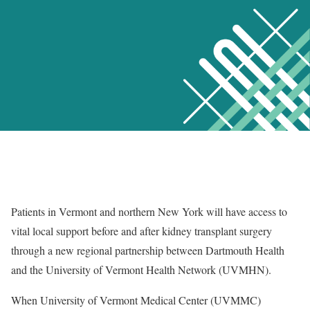
Patients in Vermont and northern New York will have access to
vital local support before and after kidney transplant surgery
through a new regional partnership between Dartmouth Health
and the University of Vermont Health Network (UVMHN).
When University of Vermont Medical Center (UVMMC)