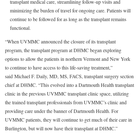
transplant medical care, streamlining follow-up visits and
minimizing the burden of travel for ongoing care. Patients will
continue to be followed for as long as the transplant remains
functional.
“When UVMMC announced the closure of its transplant
program, the transplant program at DHMC began exploring
options to allow the patients in northern Vermont and New York
to continue to have access to this life-saving treatment,”
said
Michael F. Daily, MD, MS, FACS
, transplant surgery section
chief at DHMC. “This evolved into a Dartmouth Health transplant
clinic in the previous UVMMC transplant clinic space, utilizing
the trained transplant professionals from UVMMC’s clinic and
providing care under the banner of Dartmouth Health. For
UVMMC patients, they will continue to get much of their care in
Burlington, but will now have their transplant at DHMC.”