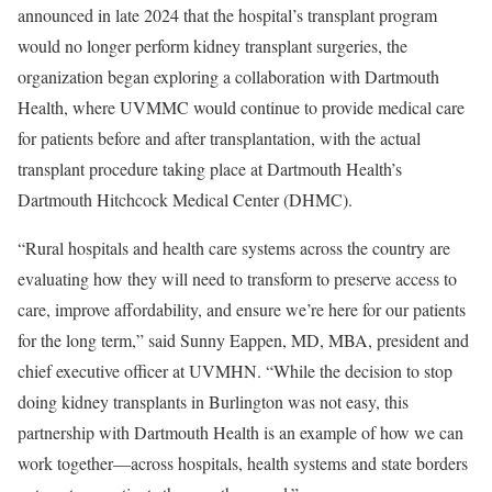
announced in late 2024 that the hospital’s transplant program
would no longer perform kidney transplant surgeries, the
organization began exploring a collaboration with Dartmouth
Health, where UVMMC would continue to provide medical care
for patients before and after transplantation, with the actual
transplant procedure taking place at Dartmouth Health’s
Dartmouth Hitchcock Medical Center (DHMC).
“Rural hospitals and health care systems across the country are
evaluating how they will need to transform to preserve access to
care, improve affordability, and ensure we’re here for our patients
for the long term,” said Sunny Eappen, MD, MBA, president and
chief executive officer at UVMHN. “While the decision to stop
doing kidney transplants in Burlington was not easy, this
partnership with Dartmouth Health is an example of how we can
work together—across hospitals, health systems and state borders