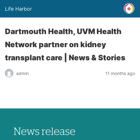
Life Harbor
Dartmouth Health, UVM Health
Network partner on kidney
transplant care | News & Stories
admin
11 months ago