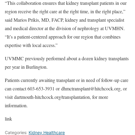
“This collaboration ensures that kidney transplant patients in our
region receive the right care at the right time, in the right place,”
said Marios Prikis, MD, FACP, kidney and transplant specialist
and medical director at the division of nephrology at UVMHN.
“It’s a patient-centered approach for our region that combines
expertise with local access.”
UVMMC previously performed about a dozen kidney transplants
per year in Burlington.
Patients currently awaiting transplant or in need of follow-up care
can contact 603-653-3931 or
dhmctransplant@hitchcock.org
, or
visit
dartmouth-hitchcock.org/transplantation
, for more
information.
link
Categories:
Kidney Healthcare