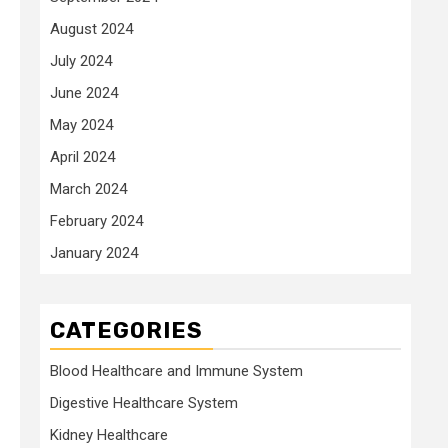
August 2024
July 2024
June 2024
May 2024
April 2024
March 2024
February 2024
January 2024
CATEGORIES
Blood Healthcare and Immune System
Digestive Healthcare System
Kidney Healthcare