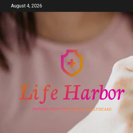
Skip
August 4, 2026
to
content