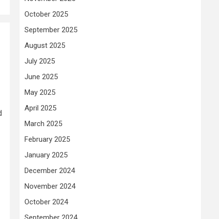
October 2025
September 2025
August 2025
July 2025
June 2025
May 2025
April 2025
d
March 2025
February 2025
January 2025
December 2024
November 2024
October 2024
September 2024