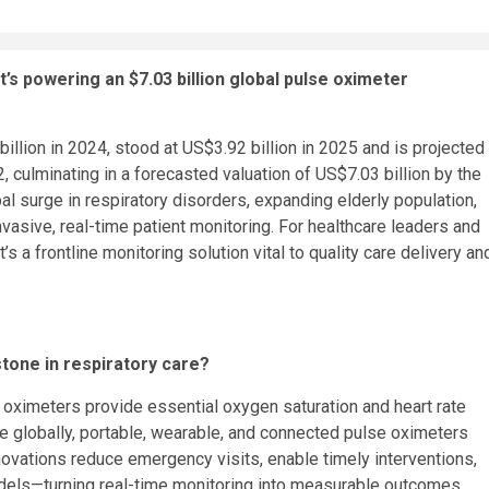
t’s powering an
$7.03 billion
global pulse oximeter
illion
in 2024, stood at
US$3.92 billion
in 2025 and is projected
, culminating in a forecasted valuation of
US$7.03 billion
by the
al surge in respiratory disorders, expanding elderly population,
vasive, real-time patient monitoring. For healthcare leaders and
’s a frontline monitoring solution vital to quality care delivery an
stone in respiratory care?
 oximeters provide essential oxygen saturation and heart rate
e globally, portable, wearable, and connected pulse oximeters
novations reduce emergency visits, enable timely interventions,
dels—turning real-time monitoring into measurable outcomes.