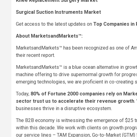
Knee Replacement Surgery Market
Surgical Suction Instruments Market
Get access to the latest updates on
Top Companies in 
About MarketsandMarkets™:
MarketsandMarkets™ has been recognized as one of Ame
their recent report.
MarketsandMarkets™ is a blue ocean alternative in grow
machine offering to drive supernormal growth for progre
emerging technologies, we are proficient in co-creating 
Today,
80% of Fortune 2000 companies rely on Mar
sector trust us to accelerate their revenue growth
.
businesses thrive in a disruptive ecosystem.
The B2B economy is witnessing the emergence of
$25 tr
within this decade. We work with clients on growth prog
our service lines – TAM Expansion, Go-to-Market (GTM) 