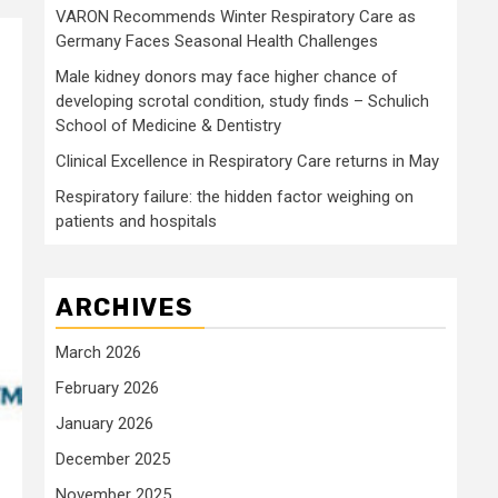
VARON Recommends Winter Respiratory Care as
Germany Faces Seasonal Health Challenges
Male kidney donors may face higher chance of
developing scrotal condition, study finds – Schulich
School of Medicine & Dentistry
Clinical Excellence in Respiratory Care returns in May
Respiratory failure: the hidden factor weighing on
patients and hospitals
ARCHIVES
March 2026
February 2026
January 2026
December 2025
November 2025