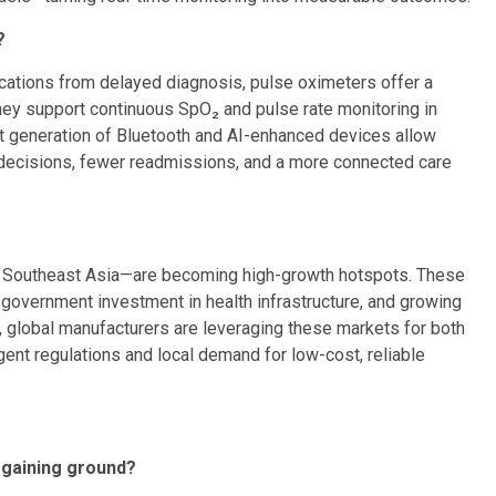
?
cations from delayed diagnosis, pulse oximeters offer a
 They support continuous SpO₂ and pulse rate monitoring in
t generation of Bluetooth and AI-enhanced devices allow
l decisions, fewer readmissions, and a more connected care
d Southeast Asia—are becoming high-growth hotspots. These
government investment in health infrastructure, and growing
y, global manufacturers are leveraging these markets for both
gent regulations and local demand for low-cost, reliable
 gaining ground?