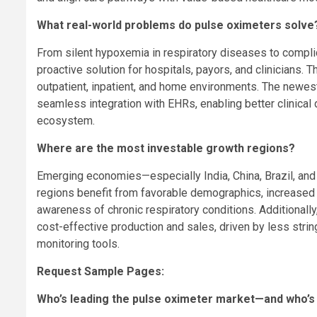
What real-world problems do pulse oximeters solve
From silent hypoxemia in respiratory diseases to compli
proactive solution for hospitals, payors, and clinicians.
outpatient, inpatient, and home environments. The newes
seamless integration with EHRs, enabling better clinica
ecosystem.
Where are the most investable growth regions?
Emerging economies—especially
India
,
China
,
Brazil
, an
regions benefit from favorable demographics, increased 
awareness of chronic respiratory conditions. Additionall
cost-effective production and sales, driven by less strin
monitoring tools.
Request Sample Pages:
Who’s leading the pulse oximeter market—and who’s