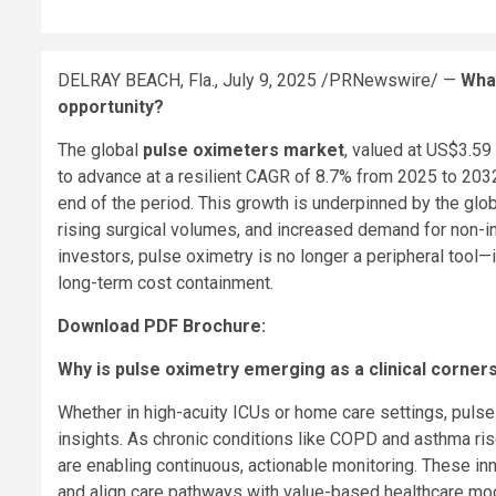
DELRAY BEACH, Fla.
,
July 9, 2025
/PRNewswire/ —
Wha
opportunity?
The global
pulse oximeters market
, valued at
US$3.59 b
to advance at a resilient CAGR of 8.7% from 2025 to 2032
end of the period. This growth is underpinned by the glob
rising surgical volumes, and increased demand for non-in
investors, pulse oximetry is no longer a peripheral tool—it
long-term cost containment.
Download PDF Brochure:
Why is pulse oximetry emerging as a clinical corner
Whether in high-acuity ICUs or home care settings, pulse
insights. As chronic conditions like COPD and asthma ris
are enabling continuous, actionable monitoring. These in
and align care pathways with value-based healthcare mo