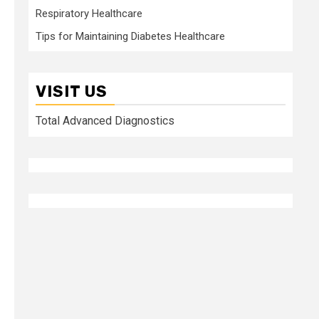
Respiratory Healthcare
Tips for Maintaining Diabetes Healthcare
VISIT US
Total Advanced Diagnostics