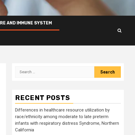
RE AND IMMUNE SYSTEM
Search
for:
RECENT POSTS
Differences in healthcare resource utilization by
race/ethnicity among moderate to late preterm
infants with respiratory distress Syndrome, Northern
California