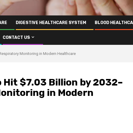
ARE
DIGESTIVE HEALTHCARE SYSTEM
BLOOD HEALTHCA
CONTACT US
 Respiratory Monitoring in Modern Healthcare
 Hit $7.03 Billion by 2032–
Monitoring in Modern