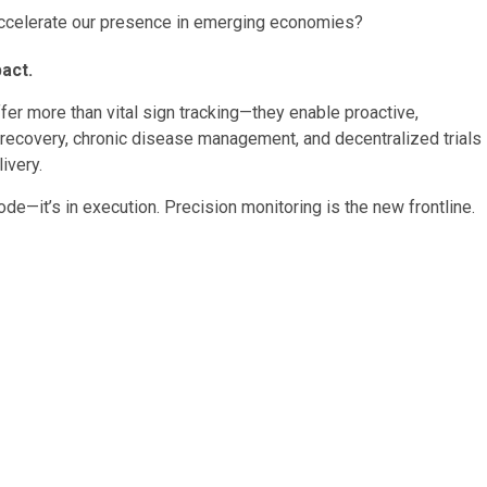
 accelerate our presence in emerging economies?
act.
er more than vital sign tracking—they enable proactive,
l recovery, chronic disease management, and decentralized trials
ivery.
e—it’s in execution. Precision monitoring is the new frontline.