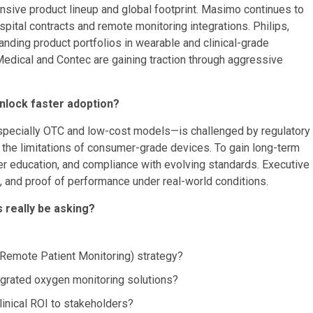
nsive product lineup and global footprint. Masimo continues to
pital contracts and remote monitoring integrations. Philips,
nding product portfolios in wearable and clinical-grade
edical and Contec are gaining traction through aggressive
nlock faster adoption?
pecially OTC and low-cost models—is challenged by regulatory
 the limitations of consumer-grade devices. To gain long-term
ider education, and compliance with evolving standards. Executive
, and proof of performance under real-world conditions.
 really be asking?
emote Patient Monitoring) strategy?
tegrated oxygen monitoring solutions?
inical ROI to stakeholders?