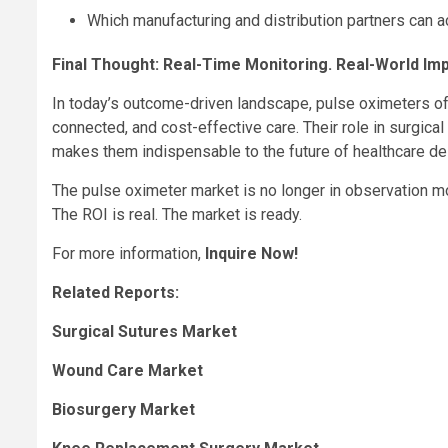
Which manufacturing and distribution partners can
Final Thought: Real-Time Monitoring. Real-World Imp
In today’s outcome-driven landscape, pulse oximeters off
connected, and cost-effective care. Their role in surgica
makes them indispensable to the future of healthcare del
The pulse oximeter market is no longer in observation mod
The ROI is real. The market is ready.
For more information,
Inquire Now!
Related Reports:
Surgical Sutures Market
Wound Care Market
Biosurgery Market