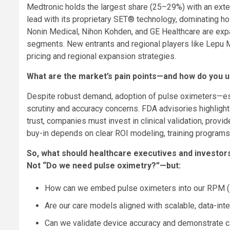
Medtronic holds the largest share (25–29%) with an exte
lead with its proprietary SET® technology, dominating hos
Nonin Medical, Nihon Kohden, and GE Healthcare are expa
segments. New entrants and regional players like Lepu M
pricing and regional expansion strategies.
What are the market’s pain points—and how do you u
Despite robust demand, adoption of pulse oximeters—es
scrutiny and accuracy concerns. FDA advisories highlight
trust, companies must invest in clinical validation, prov
buy-in depends on clear ROI modeling, training programs
So, what should healthcare executives and investors
Not “Do we need pulse oximetry?”—but:
How can we embed pulse oximeters into our RPM (R
Are our care models aligned with scalable, data-in
Can we validate device accuracy and demonstrate cl