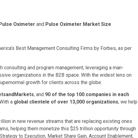
Pulse Oximeter
and
Pulse Oximeter Market Size
rica’s Best Management Consulting Firms by Forbes, as per
th consulting and program management, leveraging a man-
ssive organizations in the B2B space. With the widest lens on
supernormal growth for clients across the globe.
ketsandMarkets
, and
90 of the top 100 companies in each
 With a
global clientele of over 13,000 organizations
, we help
illion
in new revenue streams that are replacing existing ones
rams, helping them monetize this
$25 trillion
opportunity through
Strategy to Execution, Market Share Gain, Account Enablement,