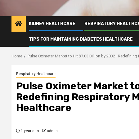
KIDNEY HEALTHCARE
RESPIRATORY HEALTHC
TIPS FOR MAINTAINING DIABETES HEALTHCARE
Home
Pulse Oximeter Market to Hit $7.03 Billion by 2032–Redefining
Respiratory Healthcare
Pulse Oximeter Market to
Redefining Respiratory 
Healthcare
1 year ago
admin