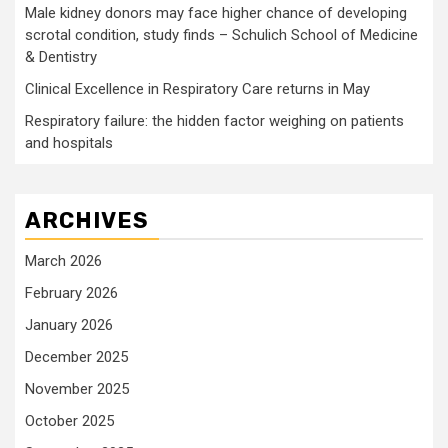
Male kidney donors may face higher chance of developing
scrotal condition, study finds – Schulich School of Medicine
& Dentistry
Clinical Excellence in Respiratory Care returns in May
Respiratory failure: the hidden factor weighing on patients
and hospitals
ARCHIVES
March 2026
February 2026
January 2026
December 2025
November 2025
October 2025