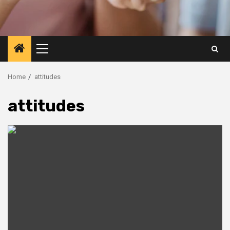
Primary
Menu
Home
attitudes
attitudes