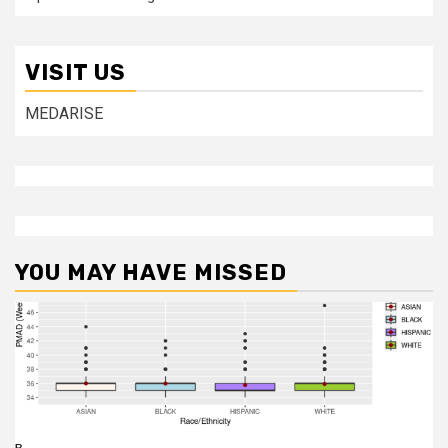
VISIT US
MEDARISE
YOU MAY HAVE MISSED