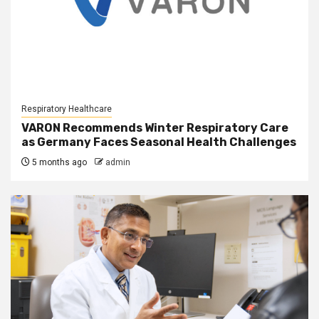
Respiratory Healthcare
VARON Recommends Winter Respiratory Care
as Germany Faces Seasonal Health Challenges
5 months ago
admin