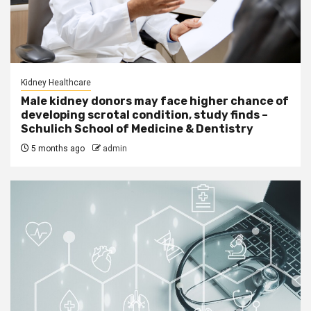
Kidney Healthcare
Male kidney donors may face higher chance of
developing scrotal condition, study finds –
Schulich School of Medicine & Dentistry
5 months ago
admin