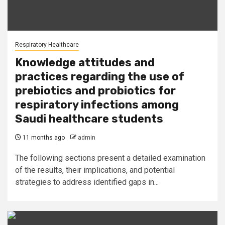
Respiratory Healthcare
Knowledge attitudes and
practices regarding the use of
prebiotics and probiotics for
respiratory infections among
Saudi healthcare students
11 months ago
admin
The following sections present a detailed examination
of the results, their implications, and potential
strategies to address identified gaps in...