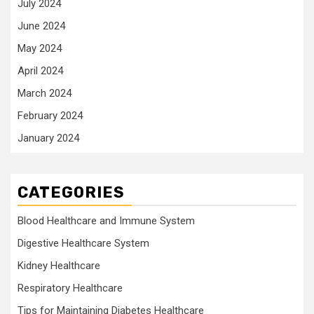
July 2024
June 2024
May 2024
April 2024
March 2024
February 2024
January 2024
CATEGORIES
Blood Healthcare and Immune System
Digestive Healthcare System
Kidney Healthcare
Respiratory Healthcare
Tips for Maintaining Diabetes Healthcare