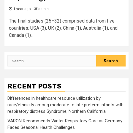
1 year ago
admin
The final studies (25–32) comprised data from five
countries: USA (3), UK (2), China (1), Australia (1), and
Canada (1)....
Search
for:
RECENT POSTS
Differences in healthcare resource utilization by
race/ethnicity among moderate to late preterm infants with
respiratory distress Syndrome, Northern California
VARON Recommends Winter Respiratory Care as Germany
Faces Seasonal Health Challenges