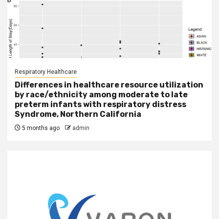
Respiratory Healthcare
Differences in healthcare resource utilization
by race/ethnicity among moderate to late
preterm infants with respiratory distress
Syndrome, Northern California
5 months ago
admin