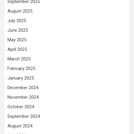
September 2025
August 2025
July 2025
June 2025
May 2025
April 2025
March 2025
February 2025
January 2025
December 2024
November 2024
October 2024
September 2024
August 2024