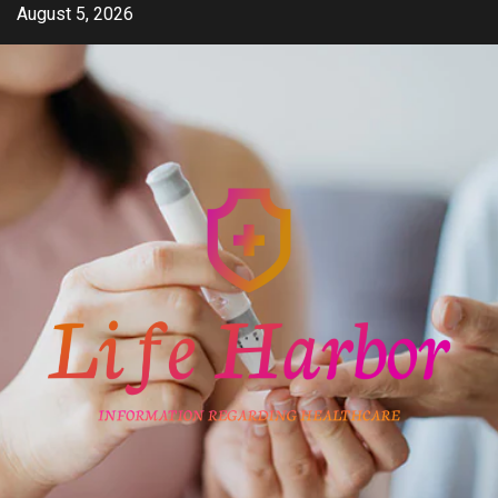
Skip
August 5, 2026
to
content