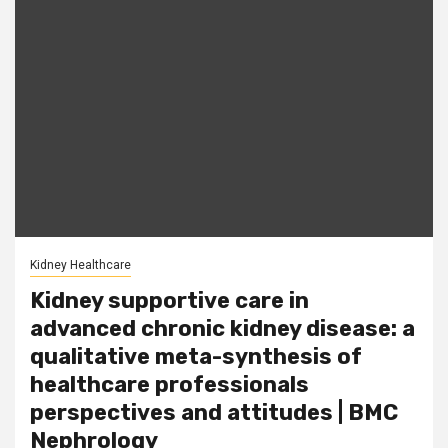
Kidney Healthcare
Kidney supportive care in
advanced chronic kidney disease: a
qualitative meta-synthesis of
healthcare professionals
perspectives and attitudes | BMC
Nephrology