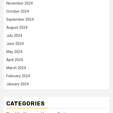
November 2024
October 2024
September 2024
August 2024
July 2024
June 2024
May 2024
April 2024
March 2024
February 2024
January 2024
CATEGORIES