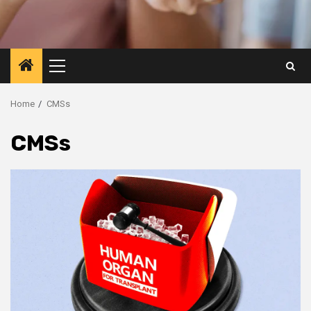
Primary
Menu
Home
CMSs
CMSs