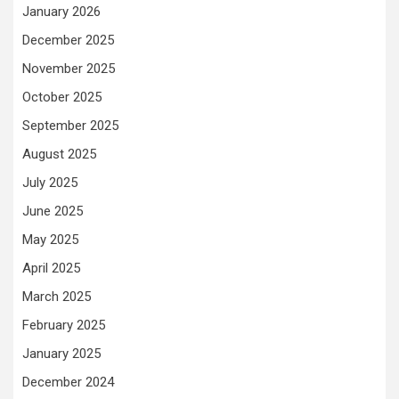
January 2026
December 2025
November 2025
October 2025
September 2025
August 2025
July 2025
June 2025
May 2025
April 2025
March 2025
February 2025
January 2025
December 2024