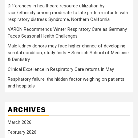
Differences in healthcare resource utilization by
race/ethnicity among moderate to late preterm infants with
respiratory distress Syndrome, Northern California
VARON Recommends Winter Respiratory Care as Germany
Faces Seasonal Health Challenges
Male kidney donors may face higher chance of developing
scrotal condition, study finds – Schulich School of Medicine
& Dentistry
Clinical Excellence in Respiratory Care returns in May
Respiratory failure: the hidden factor weighing on patients
and hospitals
ARCHIVES
March 2026
February 2026