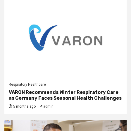
Respiratory Healthcare
VARON Recommends Winter Respiratory Care
as Germany Faces Seasonal Health Challenges
5 months ago
admin