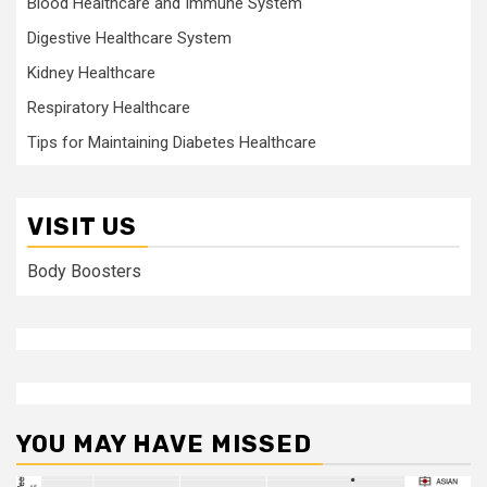
Blood Healthcare and Immune System
Digestive Healthcare System
Kidney Healthcare
Respiratory Healthcare
Tips for Maintaining Diabetes Healthcare
VISIT US
Body Boosters
YOU MAY HAVE MISSED