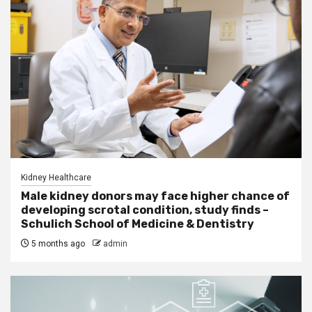
Kidney Healthcare
Male kidney donors may face higher chance of
developing scrotal condition, study finds –
Schulich School of Medicine & Dentistry
5 months ago
admin