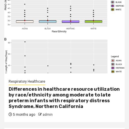
Respiratory Healthcare
Differences in healthcare resource utilization
by race/ethnicity among moderate to late
preterm infants with respiratory distress
Syndrome, Northern California
5 months ago
admin