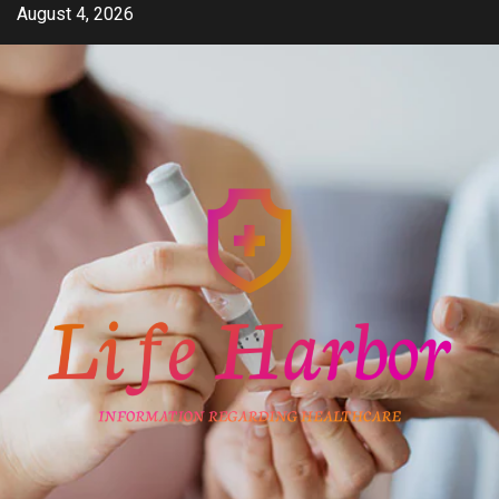
Skip
August 4, 2026
to
content