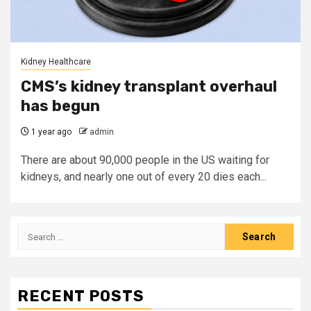
Kidney Healthcare
CMS’s kidney transplant overhaul
has begun
1 year ago
admin
There are about 90,000 people in the US waiting for
kidneys, and nearly one out of every 20 dies each...
Search
for:
RECENT POSTS