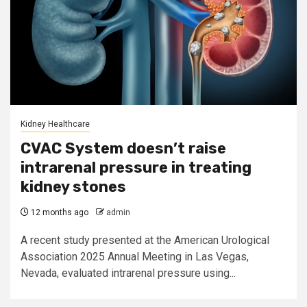
Kidney Healthcare
CVAC System doesn’t raise
intrarenal pressure in treating
kidney stones
12 months ago
admin
A recent study presented at the American Urological
Association 2025 Annual Meeting in Las Vegas,
Nevada, evaluated intrarenal pressure using...