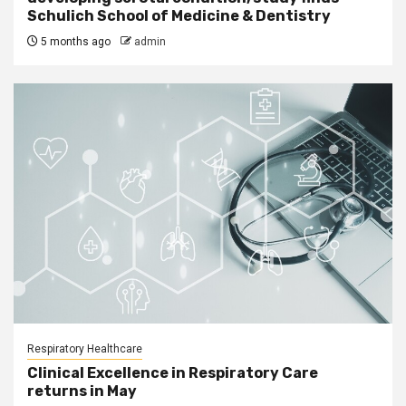
Schulich School of Medicine & Dentistry
5 months ago
admin
Respiratory Healthcare
Clinical Excellence in Respiratory Care
returns in May