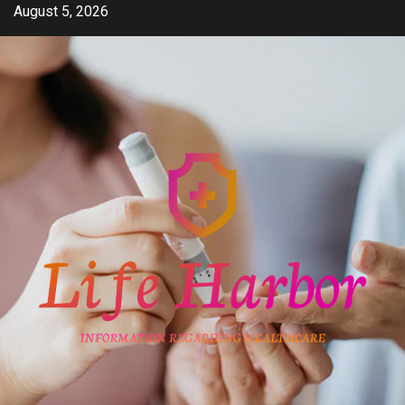
Skip
August 5, 2026
to
content