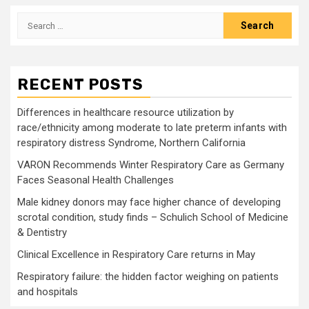
Search
for:
RECENT POSTS
Differences in healthcare resource utilization by
race/ethnicity among moderate to late preterm infants with
respiratory distress Syndrome, Northern California
VARON Recommends Winter Respiratory Care as Germany
Faces Seasonal Health Challenges
Male kidney donors may face higher chance of developing
scrotal condition, study finds – Schulich School of Medicine
& Dentistry
Clinical Excellence in Respiratory Care returns in May
Respiratory failure: the hidden factor weighing on patients
and hospitals