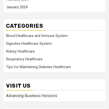
January 2024
CATEGORIES
Blood Healthcare and Immune System
Digestive Healthcare System
Kidney Healthcare
Respiratory Healthcare
Tips for Maintaining Diabetes Healthcare
VISIT US
Advancing Business Horizons