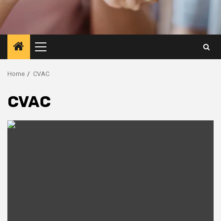
Primary
Menu
Home
CVAC
CVAC