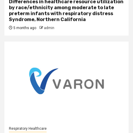
Differences in healthcare resource utilization
by race/ethnicity among moderate to late
preterm infants with respiratory distress
Syndrome, Northern California
5 months ago
admin
Respiratory Healthcare