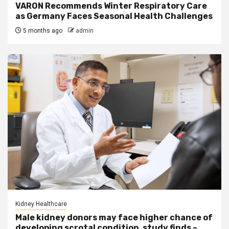
VARON Recommends Winter Respiratory Care
as Germany Faces Seasonal Health Challenges
5 months ago
admin
Kidney Healthcare
Male kidney donors may face higher chance of
developing scrotal condition, study finds –