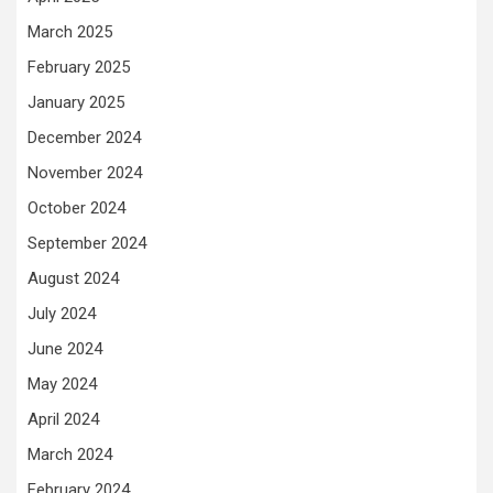
March 2025
February 2025
January 2025
December 2024
November 2024
October 2024
September 2024
August 2024
July 2024
June 2024
May 2024
April 2024
March 2024
February 2024