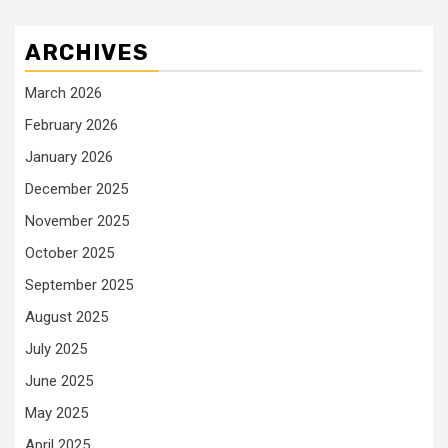
ARCHIVES
March 2026
February 2026
January 2026
December 2025
November 2025
October 2025
September 2025
August 2025
July 2025
June 2025
May 2025
April 2025