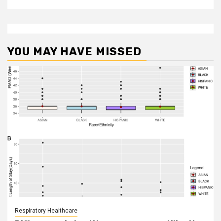
YOU MAY HAVE MISSED
Respiratory Healthcare