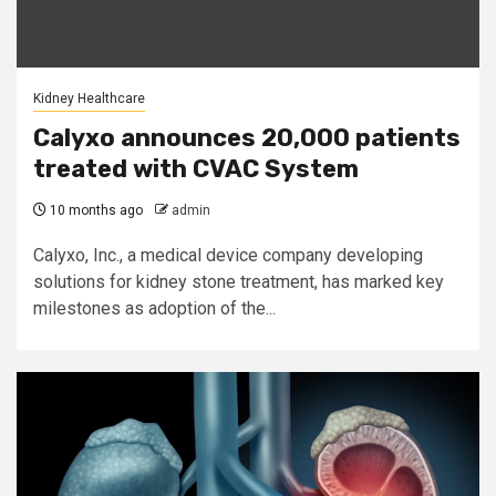
Kidney Healthcare
Calyxo announces 20,000 patients
treated with CVAC System
10 months ago
admin
Calyxo, Inc., a medical device company developing
solutions for kidney stone treatment, has marked key
milestones as adoption of the...