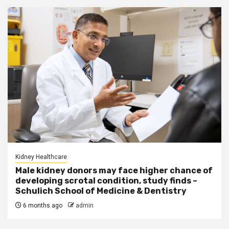
Kidney Healthcare
Male kidney donors may face higher chance of
developing scrotal condition, study finds –
Schulich School of Medicine & Dentistry
6 months ago
admin