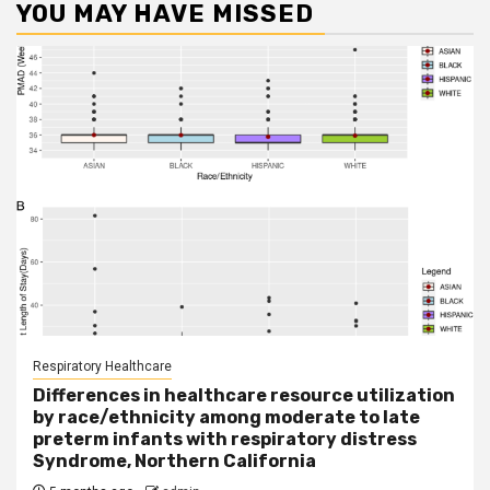
YOU MAY HAVE MISSED
Respiratory Healthcare
Differences in healthcare resource utilization
by race/ethnicity among moderate to late
preterm infants with respiratory distress
Syndrome, Northern California