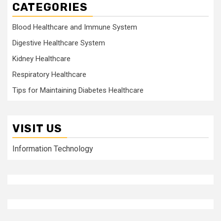
CATEGORIES
Blood Healthcare and Immune System
Digestive Healthcare System
Kidney Healthcare
Respiratory Healthcare
Tips for Maintaining Diabetes Healthcare
VISIT US
Information Technology