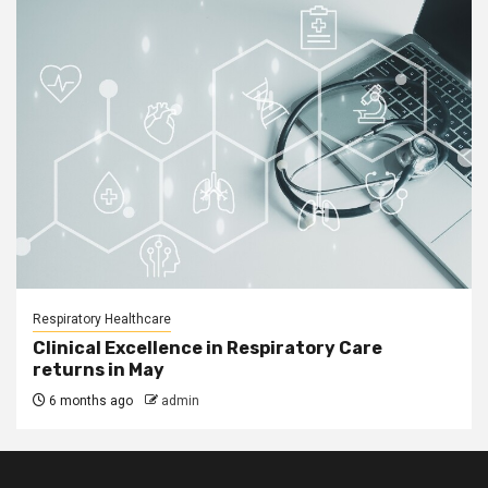
Respiratory Healthcare
Clinical Excellence in Respiratory Care
returns in May
6 months ago
admin