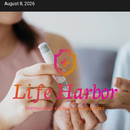
Skip
August 8, 2026
to
content