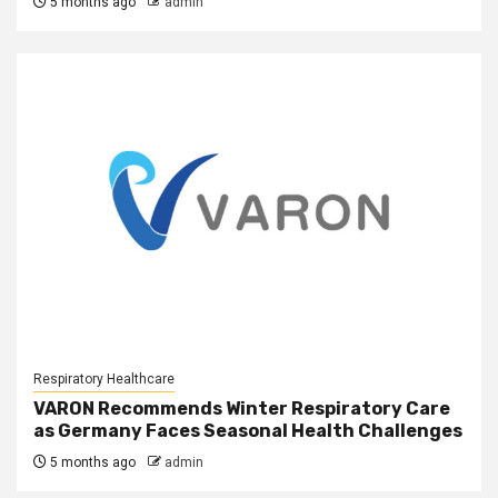
5 months ago
admin
Respiratory Healthcare
VARON Recommends Winter Respiratory Care
as Germany Faces Seasonal Health Challenges
5 months ago
admin