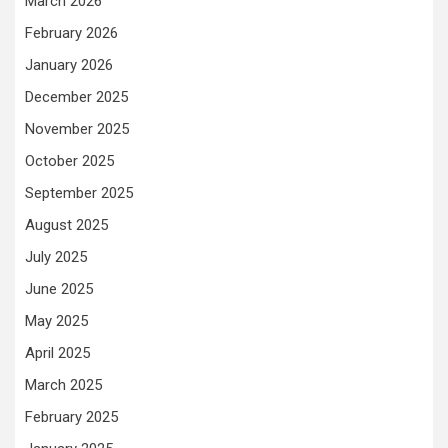
March 2026
February 2026
January 2026
December 2025
November 2025
October 2025
September 2025
August 2025
July 2025
June 2025
May 2025
April 2025
March 2025
February 2025