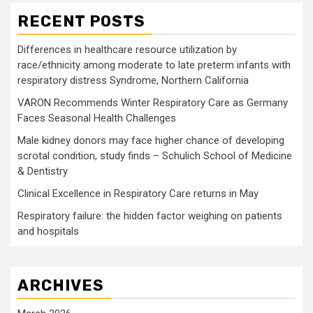
RECENT POSTS
Differences in healthcare resource utilization by
race/ethnicity among moderate to late preterm infants with
respiratory distress Syndrome, Northern California
VARON Recommends Winter Respiratory Care as Germany
Faces Seasonal Health Challenges
Male kidney donors may face higher chance of developing
scrotal condition, study finds – Schulich School of Medicine
& Dentistry
Clinical Excellence in Respiratory Care returns in May
Respiratory failure: the hidden factor weighing on patients
and hospitals
ARCHIVES