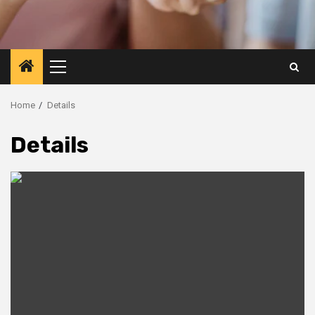
Primary
Menu
Home
Details
Details