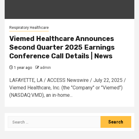
Respiratory Healthcare
Viemed Healthcare Announces
Second Quarter 2025 Earnings
Conference Call Details | News
1 year ago
admin
LAFAYETTE, LA / ACCESS Newswire / July 22, 2025 /
Viemed Healthcare, Inc. (the "Company" or "Viemed")
(NASDAQ:VMD), an in-home...
Search
for: