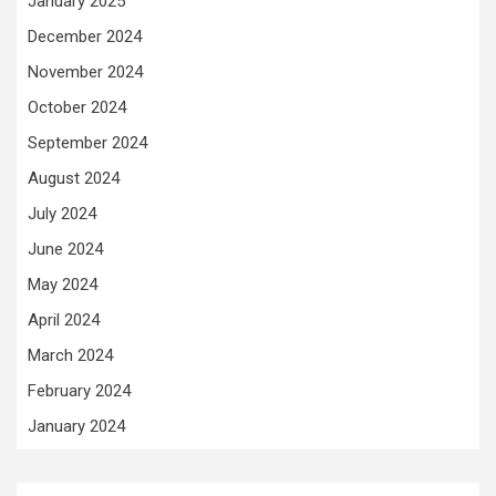
January 2025
December 2024
November 2024
October 2024
September 2024
August 2024
July 2024
June 2024
May 2024
April 2024
March 2024
February 2024
January 2024