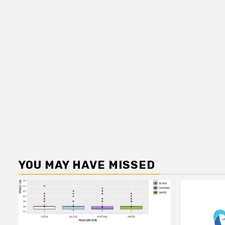
YOU MAY HAVE MISSED