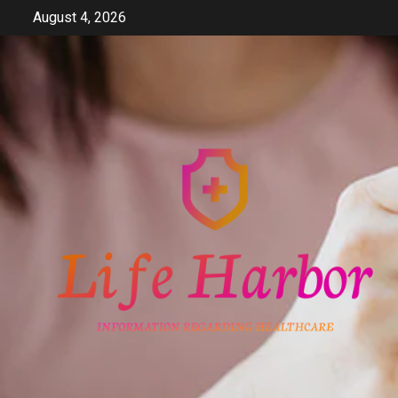
Skip
August 4, 2026
to
content