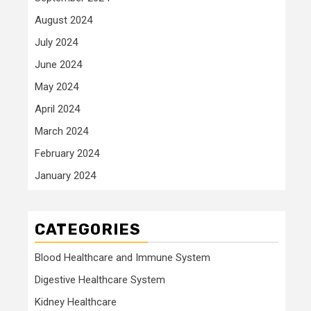
August 2024
July 2024
June 2024
May 2024
April 2024
March 2024
February 2024
January 2024
CATEGORIES
Blood Healthcare and Immune System
Digestive Healthcare System
Kidney Healthcare