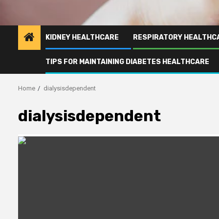
KIDNEY HEALTHCARE
RESPIRATORY HEALTHC
TIPS FOR MAINTAINING DIABETES HEALTHCARE
Home
dialysisdependent
dialysisdependent