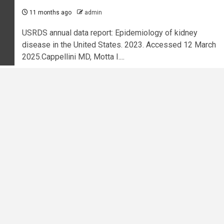
11 months ago
admin
USRDS annual data report: Epidemiology of kidney
disease in the United States. 2023. Accessed 12 March
2025.Cappellini MD, Motta I....