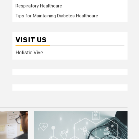
Respiratory Healthcare
Tips for Maintaining Diabetes Healthcare
VISIT US
Holistic Vive