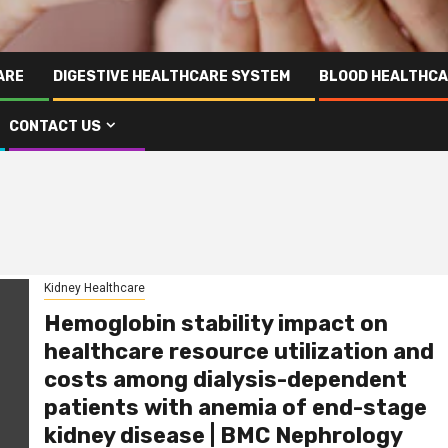
ARE
DIGESTIVE HEALTHCARE SYSTEM
BLOOD HEALTHCA
CONTACT US
Kidney Healthcare
Hemoglobin stability impact on
healthcare resource utilization and
costs among dialysis-dependent
patients with anemia of end-stage
kidney disease | BMC Nephrology