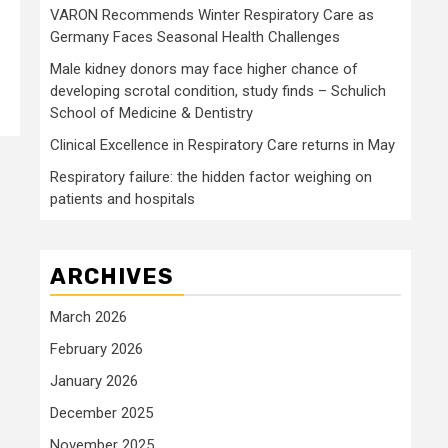
VARON Recommends Winter Respiratory Care as
Germany Faces Seasonal Health Challenges
Male kidney donors may face higher chance of
developing scrotal condition, study finds – Schulich
School of Medicine & Dentistry
Clinical Excellence in Respiratory Care returns in May
Respiratory failure: the hidden factor weighing on
patients and hospitals
ARCHIVES
March 2026
February 2026
January 2026
December 2025
November 2025