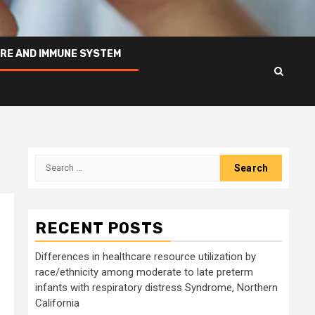
RE AND IMMUNE SYSTEM
Search
for:
RECENT POSTS
Differences in healthcare resource utilization by
race/ethnicity among moderate to late preterm
infants with respiratory distress Syndrome, Northern
California