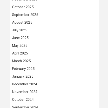
October 2025
September 2025
August 2025
July 2025
June 2025
May 2025
April 2025
March 2025
February 2025
January 2025
December 2024
November 2024
October 2024
September 2024