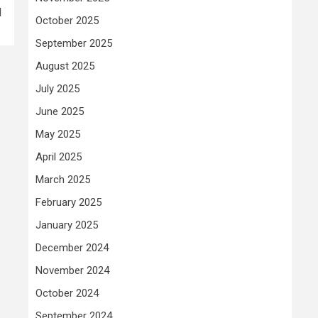
d
October 2025
September 2025
August 2025
July 2025
June 2025
May 2025
April 2025
March 2025
February 2025
January 2025
December 2024
November 2024
October 2024
September 2024