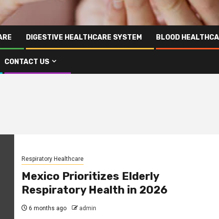
ARE
DIGESTIVE HEALTHCARE SYSTEM
BLOOD HEALTHCA
CONTACT US
Respiratory Healthcare
Mexico Prioritizes Elderly
Respiratory Health in 2026
6 months ago
admin