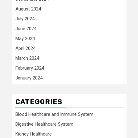
August 2024
July 2024
June 2024
May 2024
April 2024
March 2024
February 2024
January 2024
CATEGORIES
Blood Healthcare and Immune System
Digestive Healthcare System
Kidney Healthcare