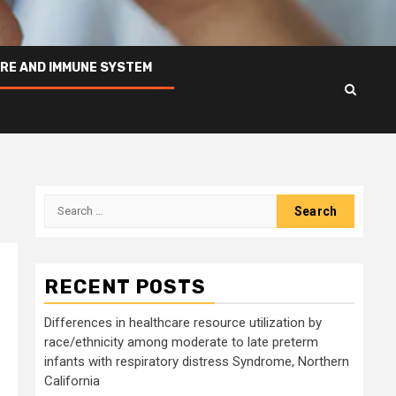
RE AND IMMUNE SYSTEM
Search
for:
RECENT POSTS
Differences in healthcare resource utilization by
race/ethnicity among moderate to late preterm
infants with respiratory distress Syndrome, Northern
California