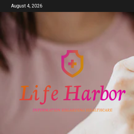
Skip
August 4, 2026
to
content