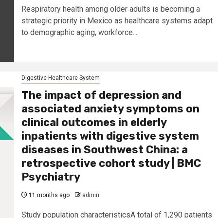
Respiratory health among older adults is becoming a
strategic priority in Mexico as healthcare systems adapt
to demographic aging, workforce...
Digestive Healthcare System
The impact of depression and
associated anxiety symptoms on
clinical outcomes in elderly
inpatients with digestive system
diseases in Southwest China: a
retrospective cohort study | BMC
Psychiatry
11 months ago
admin
Study population characteristicsA total of 1,290 patients