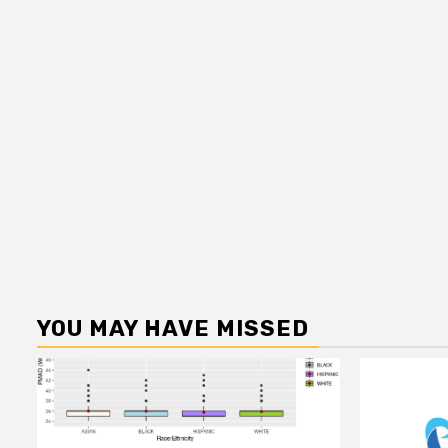
YOU MAY HAVE MISSED