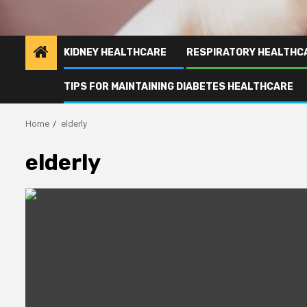
KIDNEY HEALTHCARE
RESPIRATORY HEALTHC
TIPS FOR MAINTAINING DIABETES HEALTHCARE
Home
elderly
elderly