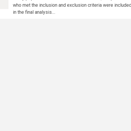
who met the inclusion and exclusion criteria were include
in the final analysis....