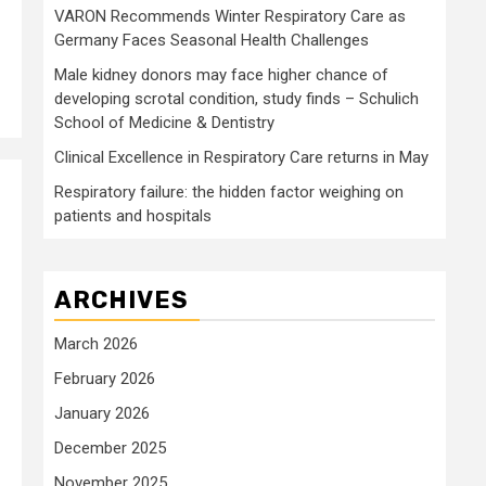
VARON Recommends Winter Respiratory Care as
Germany Faces Seasonal Health Challenges
Male kidney donors may face higher chance of
developing scrotal condition, study finds – Schulich
School of Medicine & Dentistry
Clinical Excellence in Respiratory Care returns in May
Respiratory failure: the hidden factor weighing on
patients and hospitals
ARCHIVES
March 2026
February 2026
January 2026
December 2025
November 2025