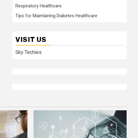
Respiratory Healthcare
Tips for Maintaining Diabetes Healthcare
VISIT US
Sky Techies