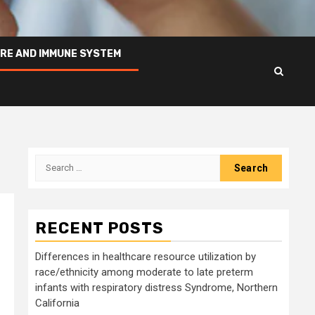
RE AND IMMUNE SYSTEM
Search
for:
RECENT POSTS
Differences in healthcare resource utilization by
race/ethnicity among moderate to late preterm
infants with respiratory distress Syndrome, Northern
California