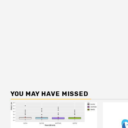
YOU MAY HAVE MISSED