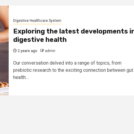
Digestive Healthcare System
Exploring the latest developments i
digestive health
2 years ago
admin
Our conversation delved into a range of topics, from
prebiotic research to the exciting connection between gut
health...