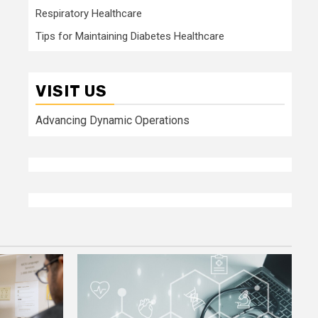
Respiratory Healthcare
Tips for Maintaining Diabetes Healthcare
VISIT US
Advancing Dynamic Operations