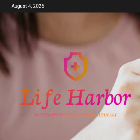
Skip
August 4, 2026
to
content