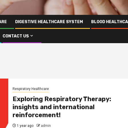
ARE
DIGESTIVE HEALTHCARE SYSTEM
BLOOD HEALTHCA
CONTACT US
Respiratory Healthcare
Exploring Respiratory Therapy:
insights and international
reinforcement!
1 year ago
admin