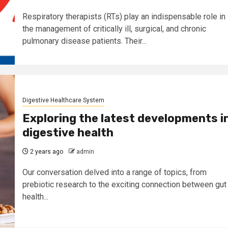
Respiratory therapists (RTs) play an indispensable role in
the management of critically ill, surgical, and chronic
pulmonary disease patients. Their...
Digestive Healthcare System
Exploring the latest developments i
digestive health
2 years ago
admin
Our conversation delved into a range of topics, from
prebiotic research to the exciting connection between gut
health...