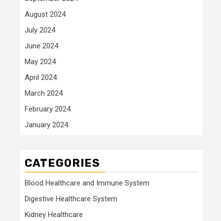
August 2024
July 2024
June 2024
May 2024
April 2024
March 2024
February 2024
January 2024
CATEGORIES
Blood Healthcare and Immune System
Digestive Healthcare System
Kidney Healthcare