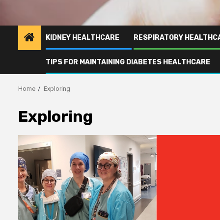
KIDNEY HEALTHCARE
RESPIRATORY HEALTHC
TIPS FOR MAINTAINING DIABETES HEALTHCARE
Home
Exploring
Exploring