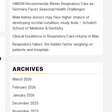
VARON Recommends Winter Respiratory Care as
Germany Faces Seasonal Health Challenges
Male kidney donors may face higher chance of
developing scrotal condition, study finds – Schulich
School of Medicine & Dentistry
Clinical Excellence in Respiratory Care returns in May
Respiratory failure: the hidden factor weighing on
patients and hospitals
n
ARCHIVES
March 2026
February 2026
January 2026
December 2025
November 2025