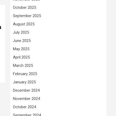
October 2025
September 2025
August 2025
n
July 2025
June 2025
May 2025
April 2025
March 2025
February 2025
January 2025
December 2024
November 2024
October 2024
September 2024