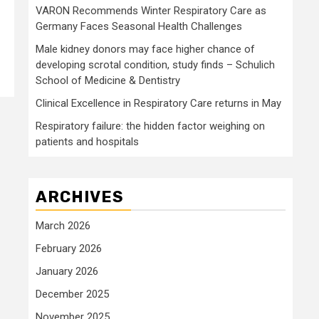
VARON Recommends Winter Respiratory Care as
Germany Faces Seasonal Health Challenges
Male kidney donors may face higher chance of
developing scrotal condition, study finds – Schulich
School of Medicine & Dentistry
Clinical Excellence in Respiratory Care returns in May
Respiratory failure: the hidden factor weighing on
patients and hospitals
ARCHIVES
March 2026
February 2026
January 2026
December 2025
November 2025