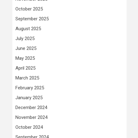
October 2025
September 2025
August 2025
July 2025
June 2025
May 2025
April 2025
March 2025
February 2025
January 2025
December 2024
November 2024
October 2024
September 2024