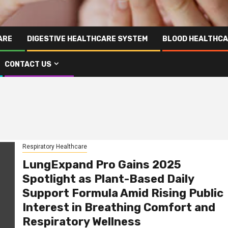
ARE
DIGESTIVE HEALTHCARE SYSTEM
BLOOD HEALTHCA
CONTACT US
Respiratory Healthcare
LungExpand Pro Gains 2025
Spotlight as Plant-Based Daily
Support Formula Amid Rising Public
Interest in Breathing Comfort and
Respiratory Wellness