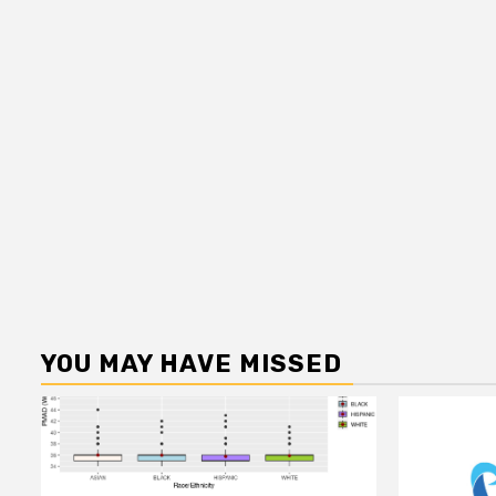
YOU MAY HAVE MISSED