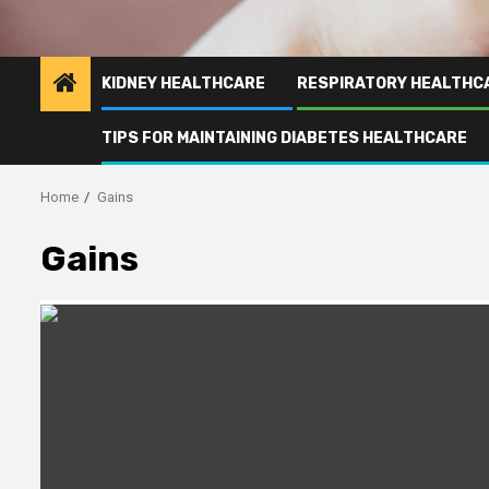
KIDNEY HEALTHCARE
RESPIRATORY HEALTHC
TIPS FOR MAINTAINING DIABETES HEALTHCARE
Home
Gains
Gains