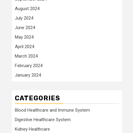
August 2024
July 2024
June 2024
May 2024
April 2024
March 2024
February 2024
January 2024
CATEGORIES
Blood Healthcare and Immune System
Digestive Healthcare System
Kidney Healthcare