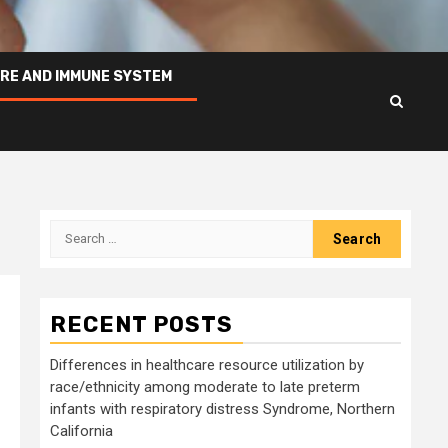
RE AND IMMUNE SYSTEM
Search
for:
RECENT POSTS
Differences in healthcare resource utilization by
race/ethnicity among moderate to late preterm
infants with respiratory distress Syndrome, Northern
California