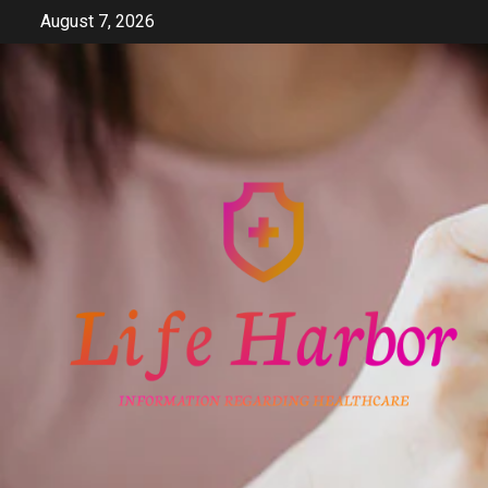
Skip
August 7, 2026
to
content