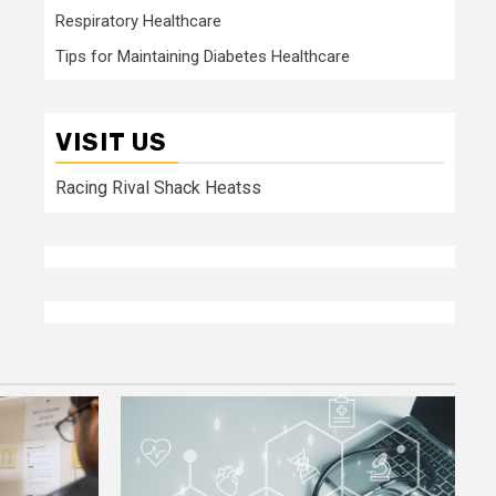
Respiratory Healthcare
Tips for Maintaining Diabetes Healthcare
VISIT US
Racing Rival Shack Heatss