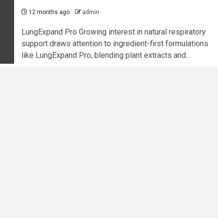
12 months ago
admin
LungExpand Pro Growing interest in natural respiratory
support draws attention to ingredient-first formulations
like LungExpand Pro, blending plant extracts and...