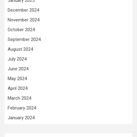
January 2025
December 2024
November 2024
October 2024
September 2024
August 2024
July 2024
June 2024
May 2024
April 2024
March 2024
February 2024
January 2024