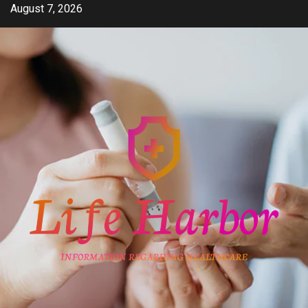
Skip
August 7, 2026
to
content