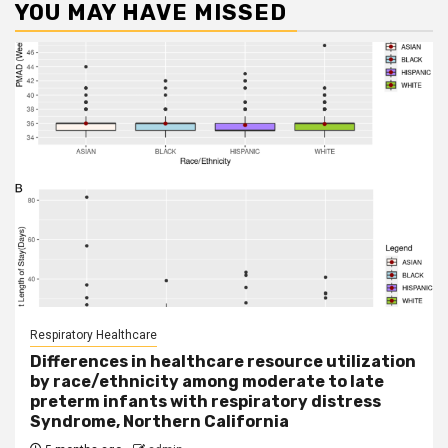
YOU MAY HAVE MISSED
Respiratory Healthcare
Differences in healthcare resource utilization
by race/ethnicity among moderate to late
preterm infants with respiratory distress
Syndrome, Northern California