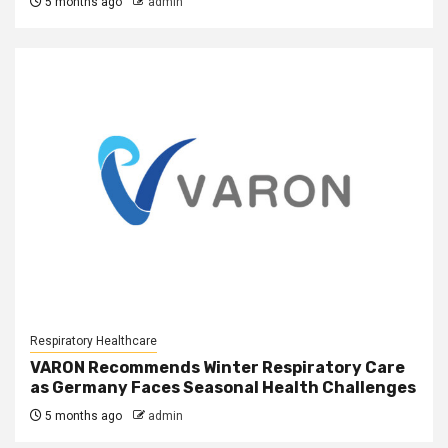
5 months ago
admin
Respiratory Healthcare
VARON Recommends Winter Respiratory Care
as Germany Faces Seasonal Health Challenges
5 months ago
admin