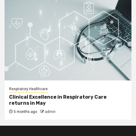
Respiratory Healthcare
Clinical Excellence in Respiratory Care
returns in May
5 months ago
admin