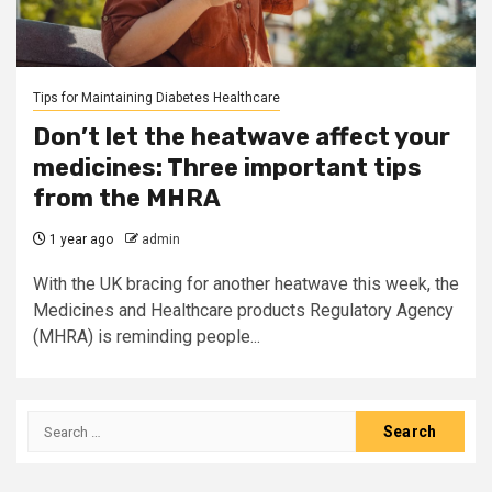
Tips for Maintaining Diabetes Healthcare
Don’t let the heatwave affect your
medicines: Three important tips
from the MHRA
1 year ago
admin
With the UK bracing for another heatwave this week, the
Medicines and Healthcare products Regulatory Agency
(MHRA) is reminding people...
Search
for: