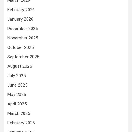
March 2026
February 2026
January 2026
December 2025
November 2025
October 2025
September 2025
August 2025
July 2025
June 2025
May 2025
April 2025
March 2025
February 2025