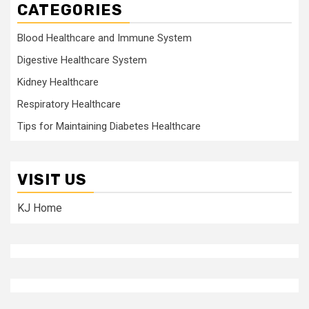
CATEGORIES
Blood Healthcare and Immune System
Digestive Healthcare System
Kidney Healthcare
Respiratory Healthcare
Tips for Maintaining Diabetes Healthcare
VISIT US
KJ Home