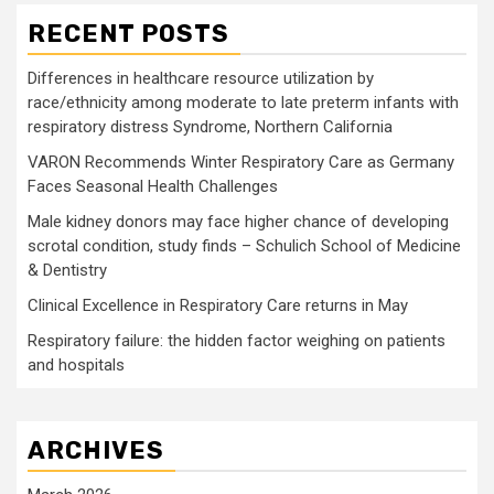
RECENT POSTS
Differences in healthcare resource utilization by
race/ethnicity among moderate to late preterm infants with
respiratory distress Syndrome, Northern California
VARON Recommends Winter Respiratory Care as Germany
Faces Seasonal Health Challenges
Male kidney donors may face higher chance of developing
scrotal condition, study finds – Schulich School of Medicine
& Dentistry
Clinical Excellence in Respiratory Care returns in May
Respiratory failure: the hidden factor weighing on patients
and hospitals
ARCHIVES