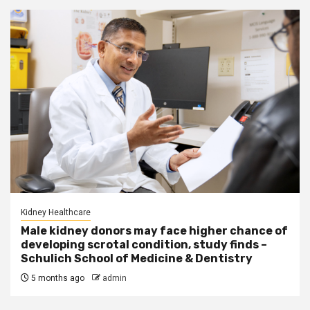
Kidney Healthcare
Male kidney donors may face higher chance of
developing scrotal condition, study finds –
Schulich School of Medicine & Dentistry
5 months ago
admin