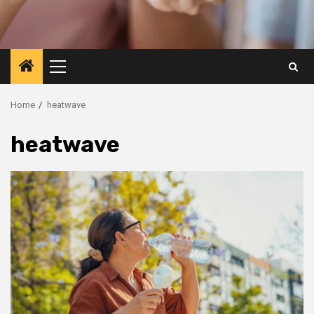
Primary
Menu
Home
heatwave
heatwave