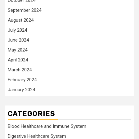
October 2024
September 2024
August 2024
July 2024
June 2024
May 2024
April 2024
March 2024
February 2024
January 2024
CATEGORIES
Blood Healthcare and Immune System
Digestive Healthcare System