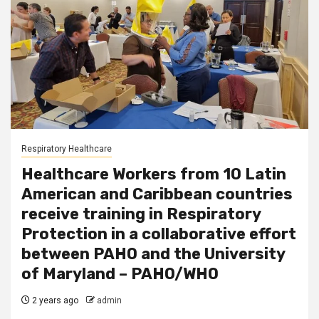
Respiratory Healthcare
Healthcare Workers from 10 Latin
American and Caribbean countries
receive training in Respiratory
Protection in a collaborative effort
between PAHO and the University
of Maryland – PAHO/WHO
2 years ago
admin