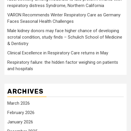
respiratory distress Syndrome, Northern California
VARON Recommends Winter Respiratory Care as Germany
Faces Seasonal Health Challenges
Male kidney donors may face higher chance of developing
scrotal condition, study finds – Schulich School of Medicine
& Dentistry
Clinical Excellence in Respiratory Care returns in May
Respiratory failure: the hidden factor weighing on patients
and hospitals
ARCHIVES
March 2026
February 2026
January 2026