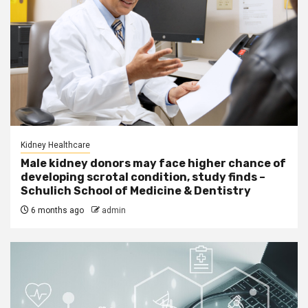
Kidney Healthcare
Male kidney donors may face higher chance of
developing scrotal condition, study finds –
Schulich School of Medicine & Dentistry
6 months ago
admin