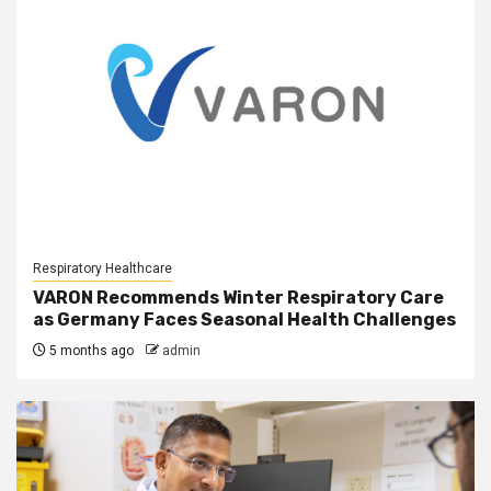
Respiratory Healthcare
VARON Recommends Winter Respiratory Care
as Germany Faces Seasonal Health Challenges
5 months ago
admin