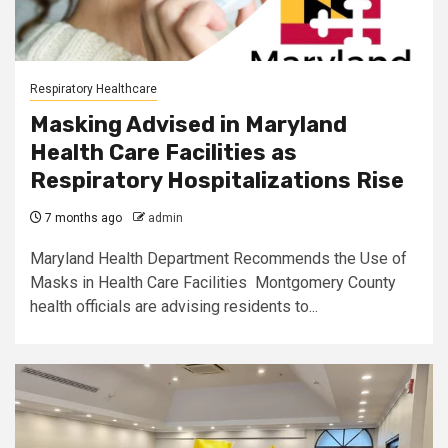
Respiratory Healthcare
Masking Advised in Maryland
Health Care Facilities as
Respiratory Hospitalizations Rise
7 months ago
admin
Maryland Health Department Recommends the Use of
Masks in Health Care Facilities Montgomery County
health officials are advising residents to...