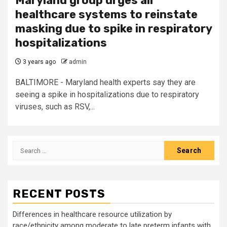
Maryland group urges all
healthcare systems to reinstate
masking due to spike in respiratory
hospitalizations
3 years ago
admin
BALTIMORE - Maryland health experts say they are
seeing a spike in hospitalizations due to respiratory
viruses, such as RSV,...
Search
for:
RECENT POSTS
Differences in healthcare resource utilization by
race/ethnicity among moderate to late preterm infants with