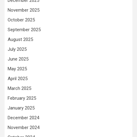
December 2025
November 2025
October 2025
September 2025
August 2025
July 2025
June 2025
May 2025
April 2025
March 2025
February 2025
January 2025
December 2024
November 2024