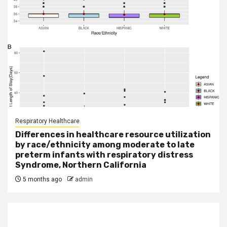
Respiratory Healthcare
Differences in healthcare resource utilization
by race/ethnicity among moderate to late
preterm infants with respiratory distress
Syndrome, Northern California
5 months ago
admin