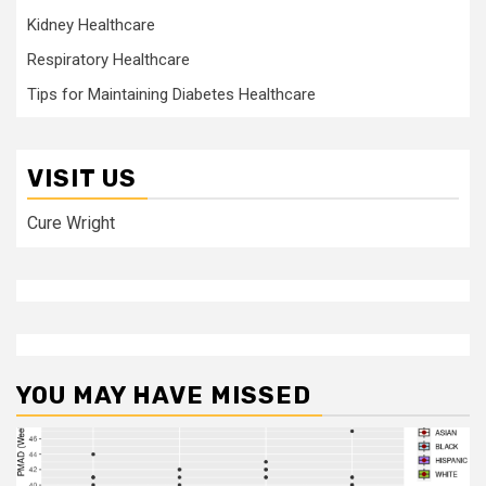
Kidney Healthcare
Respiratory Healthcare
Tips for Maintaining Diabetes Healthcare
VISIT US
Cure Wright
YOU MAY HAVE MISSED