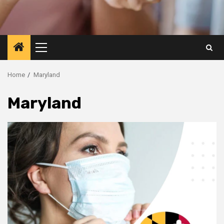
Primary
Menu
Home
Maryland
Maryland