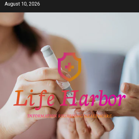
Skip
August 10, 2026
to
content