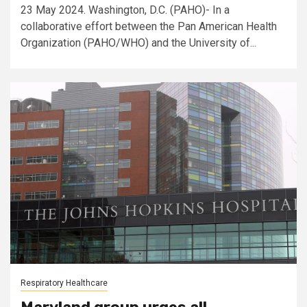
23 May 2024. Washington, D.C. (PAHO)- In a
collaborative effort between the Pan American Health
Organization (PAHO/WHO) and the University of...
Respiratory Healthcare