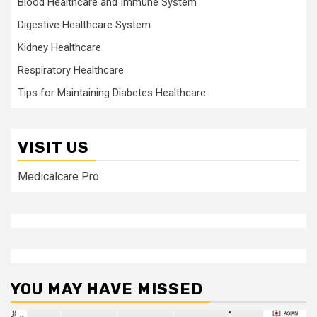
Blood Healthcare and Immune System
Digestive Healthcare System
Kidney Healthcare
Respiratory Healthcare
Tips for Maintaining Diabetes Healthcare
VISIT US
Medicalcare Pro
YOU MAY HAVE MISSED