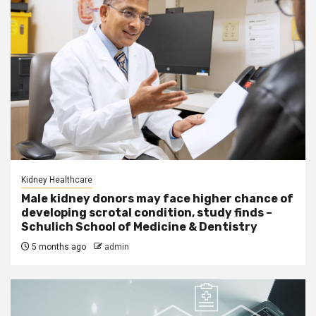
Kidney Healthcare
Male kidney donors may face higher chance of
developing scrotal condition, study finds –
Schulich School of Medicine & Dentistry
5 months ago
admin