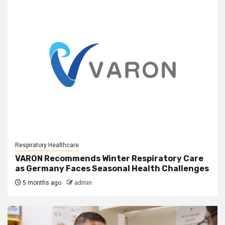
Respiratory Healthcare
VARON Recommends Winter Respiratory Care
as Germany Faces Seasonal Health Challenges
5 months ago
admin