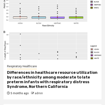
Respiratory Healthcare
Differences in healthcare resource utilization
by race/ethnicity among moderate to late
preterm infants with respiratory distress
Syndrome, Northern California
5 months ago
admin