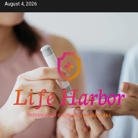
Skip
August 4, 2026
to
content