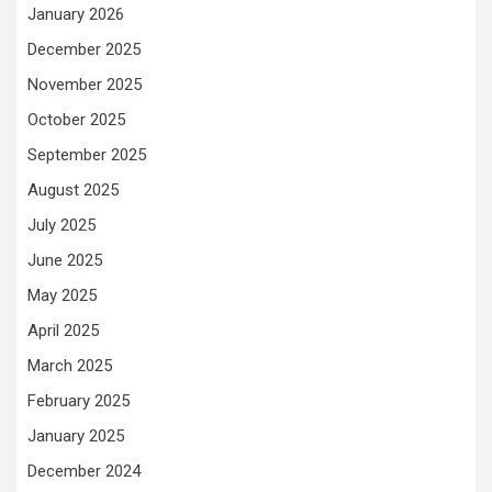
January 2026
December 2025
November 2025
October 2025
September 2025
August 2025
July 2025
June 2025
May 2025
April 2025
March 2025
February 2025
January 2025
December 2024