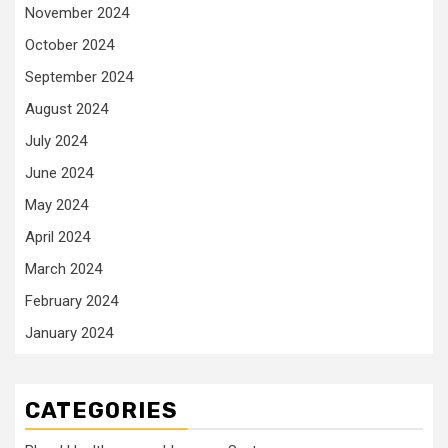
November 2024
October 2024
September 2024
August 2024
July 2024
June 2024
May 2024
April 2024
March 2024
February 2024
January 2024
CATEGORIES