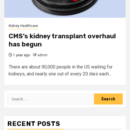
Kidney Healthcare
CMS’s kidney transplant overhaul
has begun
1 year ago
admin
There are about 90,000 people in the US waiting for
kidneys, and nearly one out of every 20 dies each...
Search
for:
RECENT POSTS