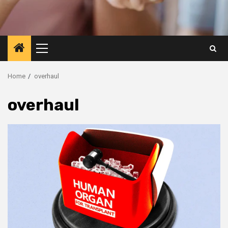
Primary
Menu
Home
overhaul
overhaul