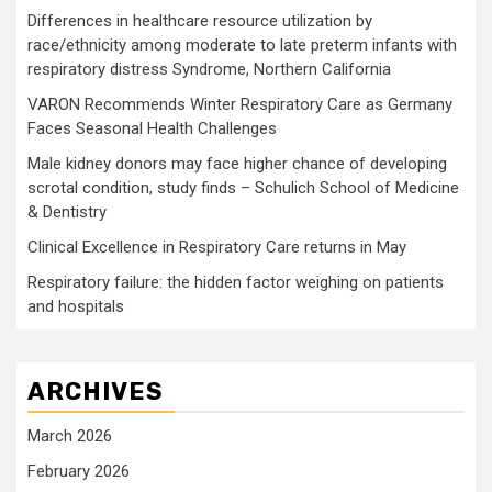
Differences in healthcare resource utilization by
race/ethnicity among moderate to late preterm infants with
respiratory distress Syndrome, Northern California
VARON Recommends Winter Respiratory Care as Germany
Faces Seasonal Health Challenges
Male kidney donors may face higher chance of developing
scrotal condition, study finds – Schulich School of Medicine
& Dentistry
Clinical Excellence in Respiratory Care returns in May
Respiratory failure: the hidden factor weighing on patients
and hospitals
ARCHIVES
March 2026
February 2026