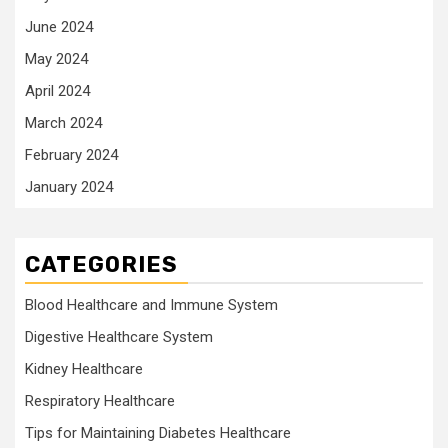
June 2024
May 2024
April 2024
March 2024
February 2024
January 2024
CATEGORIES
Blood Healthcare and Immune System
Digestive Healthcare System
Kidney Healthcare
Respiratory Healthcare
Tips for Maintaining Diabetes Healthcare