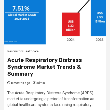
Respiratory Healthcare
Acute Respiratory Distress
Syndrome Market Trends &
Summary
8 months ago
admin
The Acute Respiratory Distress Syndrome (ARDS)
market is undergoing a period of transformation as
global healthcare systems face rising respiratory...