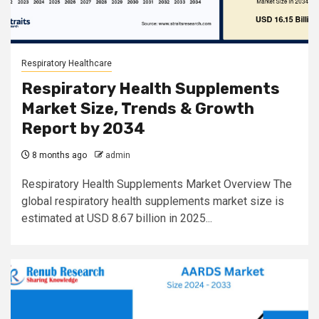
Respiratory Healthcare
Respiratory Health Supplements
Market Size, Trends & Growth
Report by 2034
8 months ago
admin
Respiratory Health Supplements Market Overview The
global respiratory health supplements market size is
estimated at USD 8.67 billion in 2025...