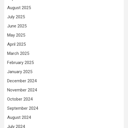
August 2025
July 2025
June 2025
May 2025
April 2025
March 2025
February 2025
January 2025
December 2024
November 2024
October 2024
September 2024
August 2024
July 2024