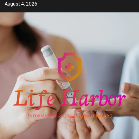
Skip
August 4, 2026
to
content