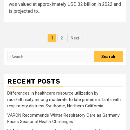
was valued at approximately USD 32 billion in 2022 and
is projected to...
Posts
1
2
Next
pagination
Search
for:
RECENT POSTS
Differences in healthcare resource utilization by
race/ethnicity among moderate to late preterm infants with
respiratory distress Syndrome, Northern California
VARON Recommends Winter Respiratory Care as Germany
Faces Seasonal Health Challenges