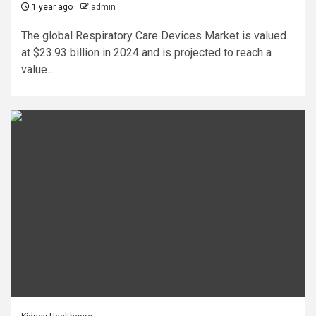
1 year ago
admin
The global Respiratory Care Devices Market is valued
at $23.93 billion in 2024 and is projected to reach a
value...