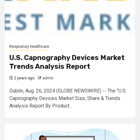
Respiratory Healthcare
U.S. Capnography Devices Market
Trends Analysis Report
2 years ago
admin
Dublin, Aug. 26, 2024 (GLOBE NEWSWIRE) -- The "U.S.
Capnography Devices Market Size, Share & Trends
Analysis Report By Product...