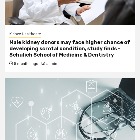
Kidney Healthcare
Male kidney donors may face higher chance of
developing scrotal condition, study finds –
Schulich School of Medicine & Dentistry
5 months ago
admin