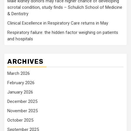
Male kidney donors may face higher chance of developing
scrotal condition, study finds – Schulich School of Medicine
& Dentistry
Clinical Excellence in Respiratory Care returns in May
Respiratory failure: the hidden factor weighing on patients
and hospitals
ARCHIVES
March 2026
February 2026
January 2026
December 2025
November 2025
October 2025
September 2025