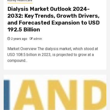
Kidney Healthcare
Dialysis Market Outlook 2024-
2032: Key Trends, Growth Drivers,
and Forecasted Expansion to USD
192.5 Billion
2 years ago
admin
Market Overview The dialysis market, which stood at
USD 108.5 billion in 2023, is projected to grow at a
compound...