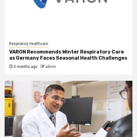
Respiratory Healthcare
VARON Recommends Winter Respiratory Care
as Germany Faces Seasonal Health Challenges
5 months ago
admin