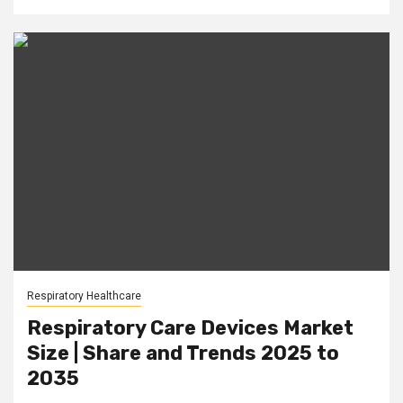
Respiratory Healthcare
Respiratory Care Devices Market
Size | Share and Trends 2025 to
2035