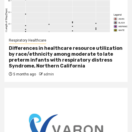
Respiratory Healthcare
Differences in healthcare resource utilization
by race/ethnicity among moderate to late
preterm infants with respiratory distress
Syndrome, Northern California
5 months ago
admin