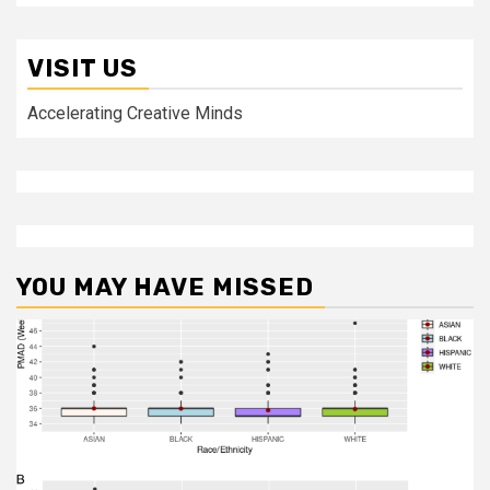
VISIT US
Accelerating Creative Minds
YOU MAY HAVE MISSED