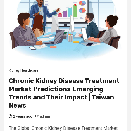
Kidney Healthcare
Chronic Kidney Disease Treatment
Market Predictions Emerging
Trends and Their Impact | Taiwan
News
2 years ago
admin
The Global Chronic Kidney Disease Treatment Market