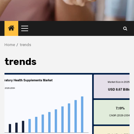
Primary
Menu
Home
trends
trends