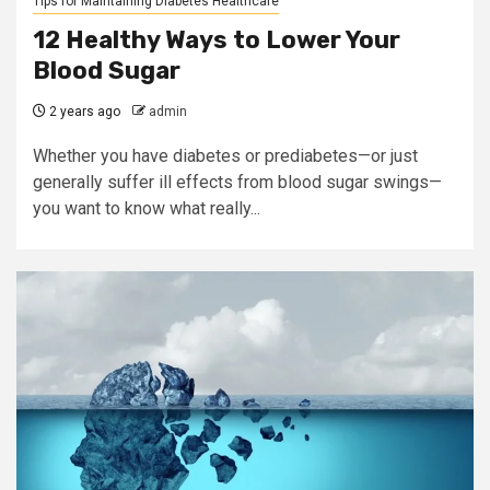
Tips for Maintaining Diabetes Healthcare
12 Healthy Ways to Lower Your
Blood Sugar
2 years ago
admin
Whether you have diabetes or prediabetes—or just
generally suffer ill effects from blood sugar swings—
you want to know what really...