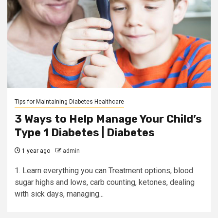
Tips for Maintaining Diabetes Healthcare
3 Ways to Help Manage Your Child’s
Type 1 Diabetes | Diabetes
1 year ago
admin
1. Learn everything you can Treatment options, blood
sugar highs and lows, carb counting, ketones, dealing
with sick days, managing...