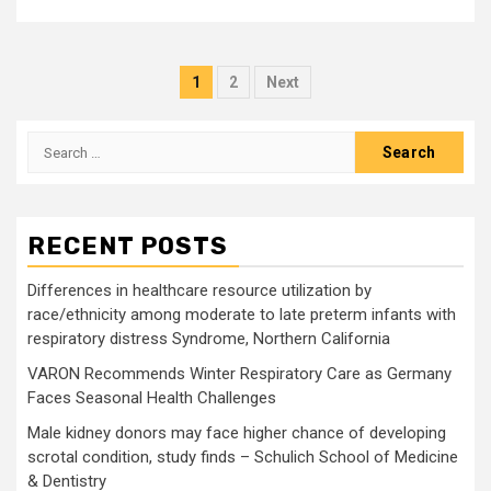
Posts
1
2
Next
pagination
Search
for:
RECENT POSTS
Differences in healthcare resource utilization by
race/ethnicity among moderate to late preterm infants with
respiratory distress Syndrome, Northern California
VARON Recommends Winter Respiratory Care as Germany
Faces Seasonal Health Challenges
Male kidney donors may face higher chance of developing
scrotal condition, study finds – Schulich School of Medicine
& Dentistry