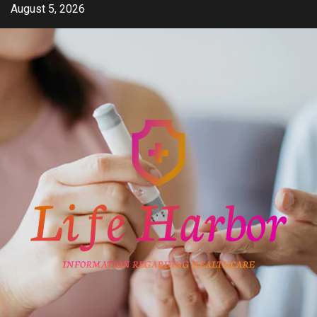
Skip
August 5, 2026
to
content