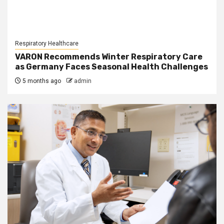
Respiratory Healthcare
VARON Recommends Winter Respiratory Care
as Germany Faces Seasonal Health Challenges
5 months ago
admin