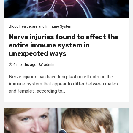
Blood Healthcare and Immune System
Nerve injuries found to affect the
entire immune system in
unexpected ways
6 months ago
admin
Nerve injuries can have long-lasting effects on the
immune system that appear to differ between males
and females, according to...