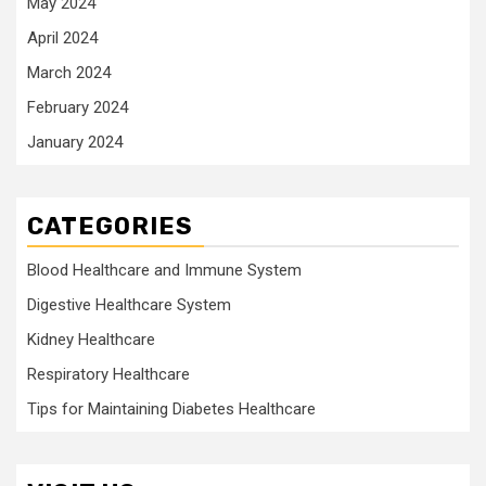
May 2024
April 2024
March 2024
February 2024
January 2024
CATEGORIES
Blood Healthcare and Immune System
Digestive Healthcare System
Kidney Healthcare
Respiratory Healthcare
Tips for Maintaining Diabetes Healthcare