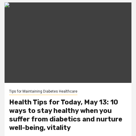
Tips for Maintaining Diabetes Healthcare
Health Tips for Today, May 13: 10
ways to stay healthy when you
suffer from diabetics and nurture
well-being, vitality