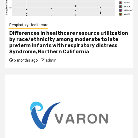
Respiratory Healthcare
Differences in healthcare resource utilization
by race/ethnicity among moderate to late
preterm infants with respiratory distress
Syndrome, Northern California
5 months ago
admin