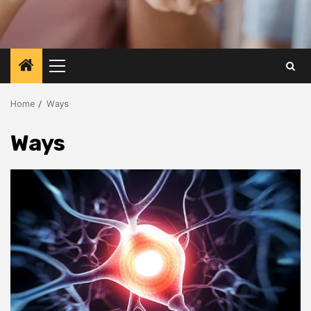
Primary
Menu
Home
Ways
Ways