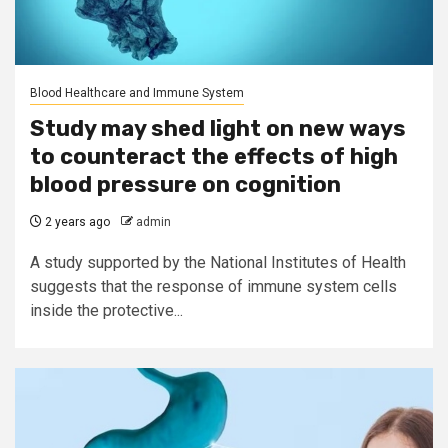
Blood Healthcare and Immune System
Study may shed light on new ways
to counteract the effects of high
blood pressure on cognition
2 years ago
admin
A study supported by the National Institutes of Health
suggests that the response of immune system cells
inside the protective...