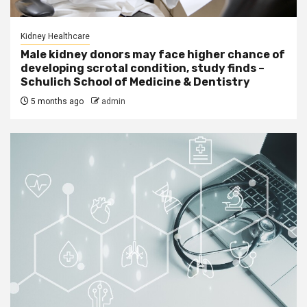
Kidney Healthcare
Male kidney donors may face higher chance of
developing scrotal condition, study finds –
Schulich School of Medicine & Dentistry
5 months ago
admin