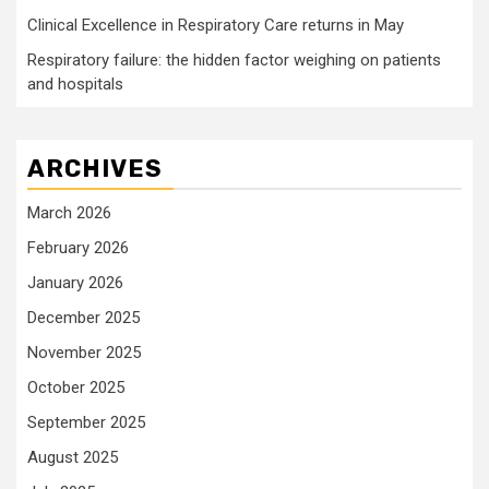
Clinical Excellence in Respiratory Care returns in May
Respiratory failure: the hidden factor weighing on patients
and hospitals
ARCHIVES
March 2026
February 2026
January 2026
December 2025
November 2025
October 2025
September 2025
August 2025