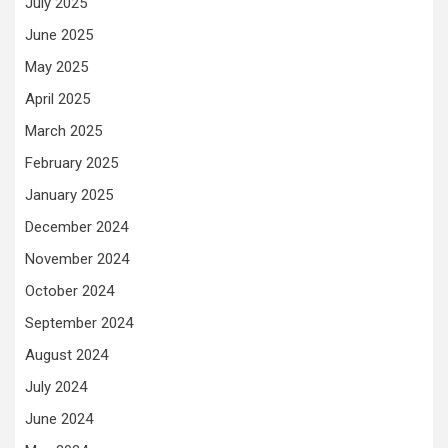
July 2025
June 2025
May 2025
April 2025
March 2025
February 2025
January 2025
December 2024
November 2024
October 2024
September 2024
August 2024
July 2024
June 2024