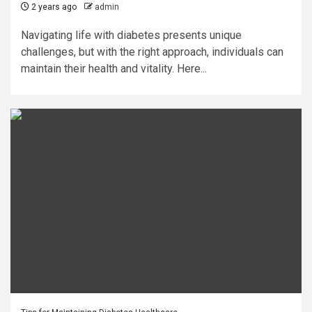
2 years ago
admin
Navigating life with diabetes presents unique
challenges, but with the right approach, individuals can
maintain their health and vitality. Here...