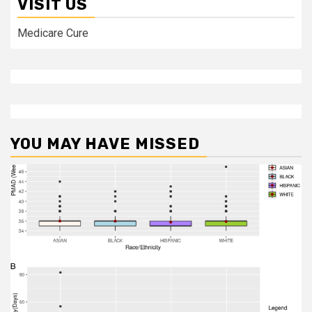
VISIT US
Medicare Cure
YOU MAY HAVE MISSED