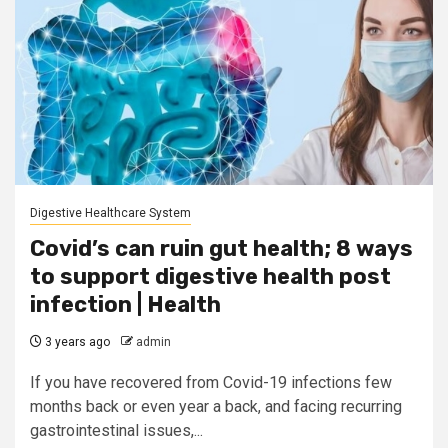
Digestive Healthcare System
Covid’s can ruin gut health; 8 ways
to support digestive health post
infection | Health
3 years ago
admin
If you have recovered from Covid-19 infections few
months back or even year a back, and facing recurring
gastrointestinal issues,...