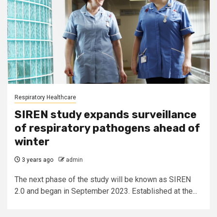
Respiratory Healthcare
SIREN study expands surveillance
of respiratory pathogens ahead of
winter
3 years ago
admin
The next phase of the study will be known as SIREN
2.0 and began in September 2023. Established at the...