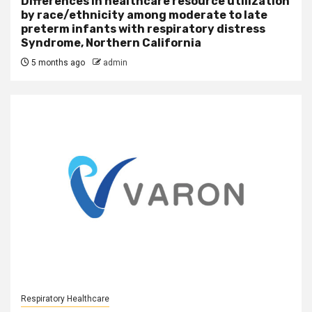
Differences in healthcare resource utilization
by race/ethnicity among moderate to late
preterm infants with respiratory distress
Syndrome, Northern California
5 months ago
admin
Respiratory Healthcare