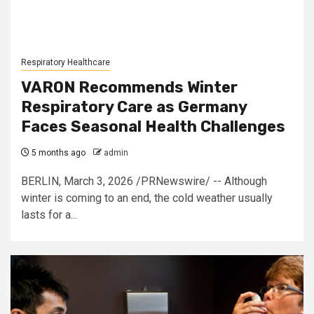
Respiratory Healthcare
VARON Recommends Winter
Respiratory Care as Germany
Faces Seasonal Health Challenges
5 months ago
admin
BERLIN, March 3, 2026 /PRNewswire/ -- Although
winter is coming to an end, the cold weather usually
lasts for a...