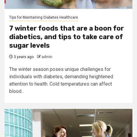
Tips for Maintaining Diabetes Healthcare
7 winter foods that are a boon for
diabetics, and tips to take care of
sugar levels
3 years ago
admin
The winter season poses unique challenges for
individuals with diabetes, demanding heightened
attention to health. Cold temperatures can affect
blood...