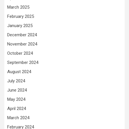
March 2025
February 2025
January 2025
December 2024
November 2024
October 2024
September 2024
August 2024
July 2024
June 2024
May 2024
April 2024
March 2024
February 2024