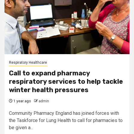
Respiratory Healthcare
Call to expand pharmacy
respiratory services to help tackle
winter health pressures
1 year ago
admin
Community Pharmacy England has joined forces with
the Taskforce for Lung Health to call for pharmacies to
be given a...