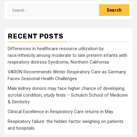
Search
for:
RECENT POSTS
Differences in healthcare resource utilization by
race/ethnicity among moderate to late preterm infants with
respiratory distress Syndrome, Northern California
VARON Recommends Winter Respiratory Care as Germany
Faces Seasonal Health Challenges
Male kidney donors may face higher chance of developing
scrotal condition, study finds – Schulich School of Medicine
& Dentistry
Clinical Excellence in Respiratory Care returns in May
Respiratory failure: the hidden factor weighing on patients
and hospitals