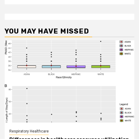
YOU MAY HAVE MISSED
Respiratory Healthcare