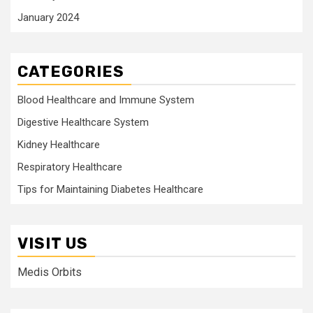
January 2024
CATEGORIES
Blood Healthcare and Immune System
Digestive Healthcare System
Kidney Healthcare
Respiratory Healthcare
Tips for Maintaining Diabetes Healthcare
VISIT US
Medis Orbits