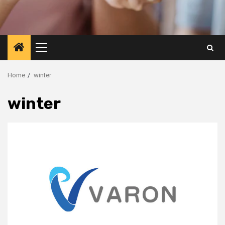
Primary
Menu
Home
winter
winter