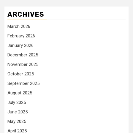
ARCHIVES
March 2026
February 2026
January 2026
December 2025
November 2025
October 2025
September 2025
August 2025
July 2025
June 2025
May 2025
April 2025