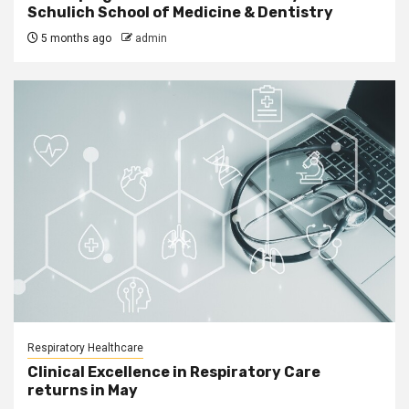
Schulich School of Medicine & Dentistry
5 months ago
admin
Respiratory Healthcare
Clinical Excellence in Respiratory Care
returns in May