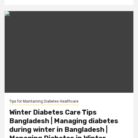
Tips for Maintaining Diabetes Healthcare
Winter Diabetes Care Tips
Bangladesh | Managing diabetes
during winter in Bangladesh |