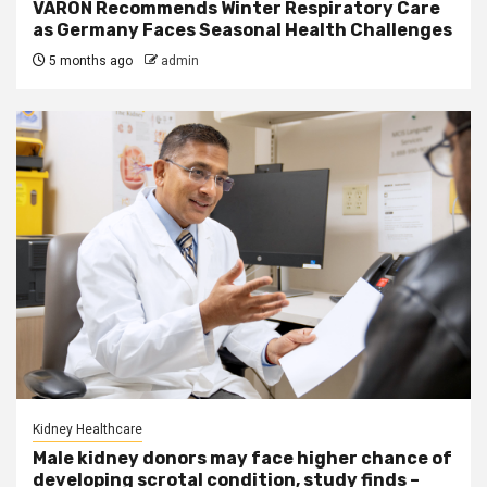
VARON Recommends Winter Respiratory Care
as Germany Faces Seasonal Health Challenges
5 months ago
admin
Kidney Healthcare
Male kidney donors may face higher chance of
developing scrotal condition, study finds –