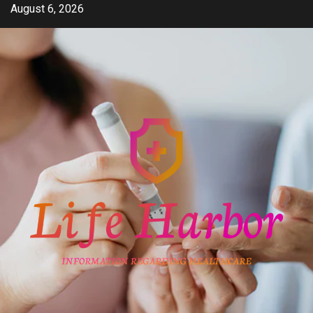
Skip
August 6, 2026
to
content