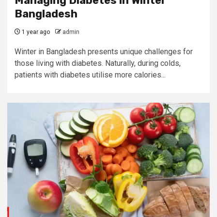
Managing Diabetes in Winter
Bangladesh
1 year ago
admin
Winter in Bangladesh presents unique challenges for
those living with diabetes. Naturally, during colds,
patients with diabetes utilise more calories...