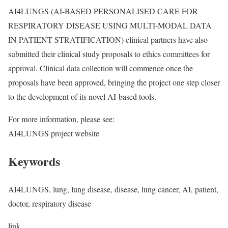
AI4LUNGS (AI-BASED PERSONALISED CARE FOR
RESPIRATORY DISEASE USING MULTI-MODAL DATA
IN PATIENT STRATIFICATION) clinical partners have also
submitted their clinical study proposals to ethics committees for
approval. Clinical data collection will commence once the
proposals have been approved, bringing the project one step closer
to the development of its novel AI-based tools.
For more information, please see:
AI4LUNGS project website
Keywords
AI4LUNGS, lung, lung disease, disease, lung cancer, AI, patient,
doctor, respiratory disease
link