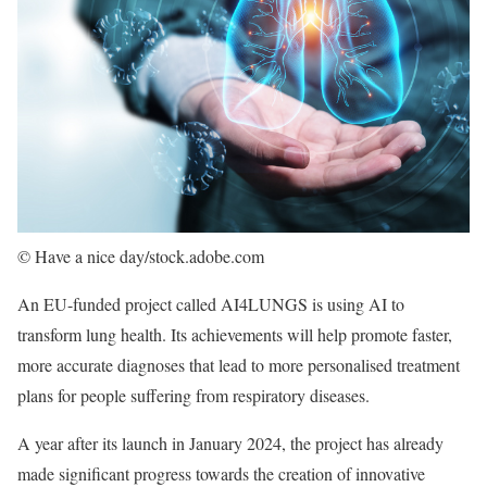
© Have a nice day/stock.adobe.com
An EU-funded project called AI4LUNGS is using AI to
transform lung health. Its achievements will help promote faster,
more accurate diagnoses that lead to more personalised treatment
plans for people suffering from respiratory diseases.
A year after its launch in January 2024, the project has already
made significant progress towards the creation of innovative