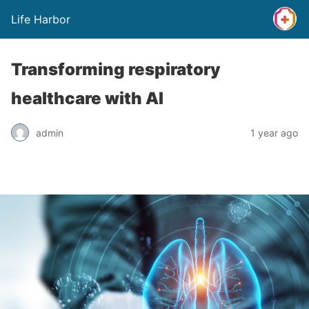
Life Harbor
Transforming respiratory
healthcare with AI
admin
1 year ago