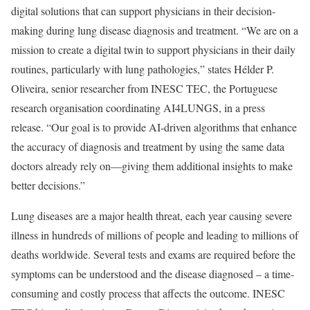
digital solutions that can support physicians in their decision-
making during lung disease diagnosis and treatment. “We are on a
mission to create a digital twin to support physicians in their daily
routines, particularly with lung pathologies,” states Hélder P.
Oliveira, senior researcher from INESC TEC, the Portuguese
research organisation coordinating AI4LUNGS, in a press
release. “Our goal is to provide AI-driven algorithms that enhance
the accuracy of diagnosis and treatment by using the same data
doctors already rely on—giving them additional insights to make
better decisions.”
Lung diseases are a major health threat, each year causing severe
illness in hundreds of millions of people and leading to millions of
deaths worldwide. Several tests and exams are required before the
symptoms can be understood and the disease diagnosed – a time-
consuming and costly process that affects the outcome. INESC