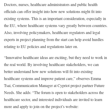
Doctors, nurses, healthcare administrators and public health
officials can offer insight into how new solutions might fit into
existing systems. This is an important consideration, especially in
the EU, where healthcare systems vary greatly between countries.
Also, involving policymakers, healthcare regulators and legal
experts in project planning from the start can help avoid hurdles
relating to EU policies and regulations later on.
“Innovative healthcare ideas are exciting, but they need to work in
the real world. By involving healthcare stakeholders, we can
better understand how new solutions will fit into existing
healthcare systems and improve patient care,” observes Emma
Tsai, Communication Manager at Cypriot project partner Future
Needs. She adds: “The forum is open to stakeholders across the
healthcare sector, and interested individuals are invited to learn
more and apply to join on the project’s website: