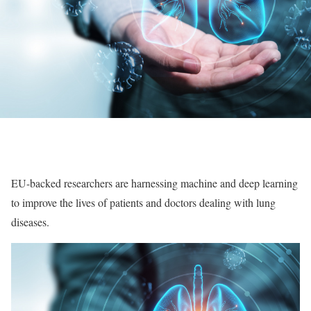
EU-backed researchers are harnessing machine and deep learning
to improve the lives of patients and doctors dealing with lung
diseases.