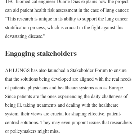
TEC biomedical engineer Duarte Dias explains how the project
can aid patient health risk assessment in the case of lung cancer:
“This research is unique in its ability to support the lung cancer
stratification process, which is crucial in the fight against this
devastating disease.”
Engaging stakeholders
AI4LUNGS has also launched a Stakeholder Forum to ensure
that the solutions being developed are aligned with the real needs
of patients, physicians and healthcare systems across Europe.
Since patients are the ones experiencing the daily challenges of
being ill, taking treatments and dealing with the healthcare
system, their views are crucial for shaping effective, patient-
centred solutions. They may even pinpoint issues that researchers
or policymakers might miss.