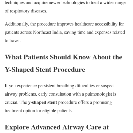
techniques and acquire newer technologies to treat a wider range
of respiratory diseases.
Additionally, the procedure improves healthcare accessibility for
patients across Northeast India, saving time and expenses related
to travel.
What Patients Should Know About the
Y-Shaped Stent Procedure
If you experience persistent breathing difficulties or suspect
airway problems, early consultation with a pulmonologist is
y-shaped stent
crucial. The
procedure offers a promising
treatment option for eligible patients.
Explore Advanced Airway Care at