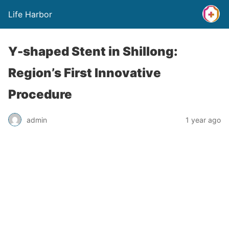
Life Harbor
Y-shaped Stent in Shillong:
Region’s First Innovative
Procedure
admin
1 year ago