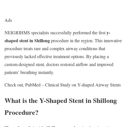
Ads
y-
NEIGRIHMS specialists successfully performed the first
shaped stent in Shillong
procedure in the region. This innovative
procedure treats rare and complex airway conditions that
previously lacked effective treatment options. By placing a
custom-designed stent, doctors restored airflow and improved
patients’ breathing instantly.
Check out, PubMed – Clinical Study on Y-shaped Airway Stents
What is the Y-Shaped Stent in Shillong
Procedure?