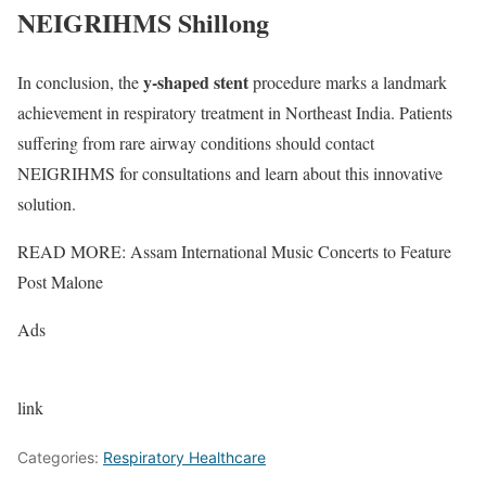
NEIGRIHMS Shillong
y-shaped stent
In conclusion, the
procedure marks a landmark
achievement in respiratory treatment in Northeast India. Patients
suffering from rare airway conditions should contact
NEIGRIHMS for consultations and learn about this innovative
solution.
READ MORE: Assam International Music Concerts to Feature
Post Malone
Ads
link
Categories:
Respiratory Healthcare