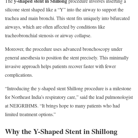
y-shaped stent in Shillong
The
procedure involves inserting a
silicone stent shaped like a “Y” into the airway to support the
trachea and main bronchi. This stent fits uniquely into bifurcated
airways, which are often affected by conditions like
tracheobronchial stenosis or airway collapse.
Moreover, the procedure uses advanced bronchoscopy under
general anesthesia to position the stent precisely. This minimally
invasive approach helps patients recover faster with fewer
complications.
“Introducing the y-shaped stent Shillong procedure is a milestone
for Northeast India’s respiratory care,” said the lead pulmonologist
at NEIGRIHMS. “It brings hope to many patients who had
limited treatment options.”
Why the Y-Shaped Stent in Shillong