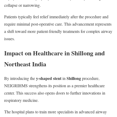
collapse or narrowing.
Patients typically feel relief immediately after the procedure and
require minimal post-operative care. This advancement represents
a shift toward more patient-friendly treatments for complex airway
issues.
Impact on Healthcare in Shillong and
Northeast India
y-shaped stent
Shillong
By introducing the
in
procedure,
NEIGRIHMS strengthens its position as a premier healthcare
center. This success also opens doors to further innovations in
respiratory medicine.
The hospital plans to train more specialists in advanced airway