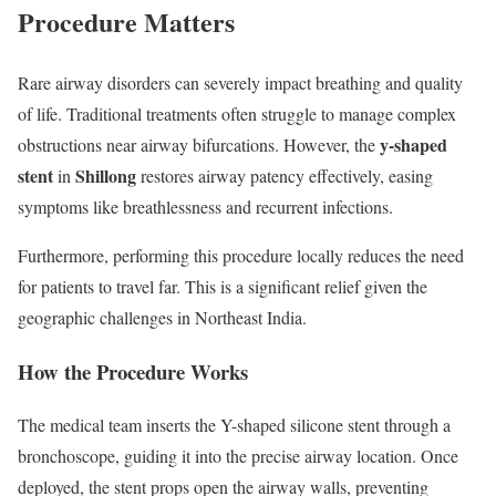
Procedure Matters
Rare airway disorders can severely impact breathing and quality
of life. Traditional treatments often struggle to manage complex
y-shaped
obstructions near airway bifurcations. However, the
stent
Shillong
in
restores airway patency effectively, easing
symptoms like breathlessness and recurrent infections.
Furthermore, performing this procedure locally reduces the need
for patients to travel far. This is a significant relief given the
geographic challenges in Northeast India.
How the Procedure Works
The medical team inserts the Y-shaped silicone stent through a
bronchoscope, guiding it into the precise airway location. Once
deployed, the stent props open the airway walls, preventing